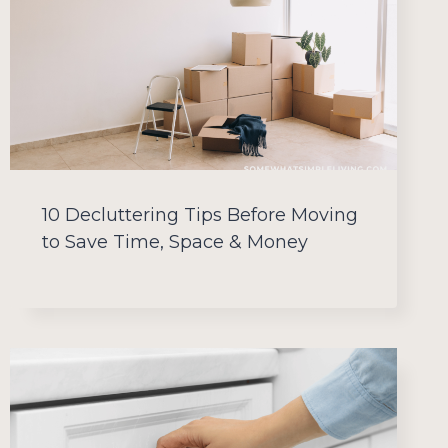
10 Decluttering Tips Before Moving
to Save Time, Space & Money