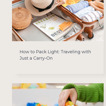
How to Pack Light: Traveling with
Just a Carry-On