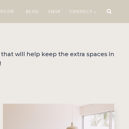
DECOR
BLOG
SHOP
CONNECT
 that will help keep the extra spaces in
!