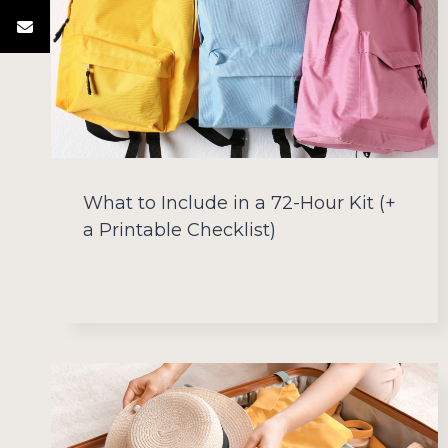
What to Include in a 72-Hour Kit (+
a Printable Checklist)