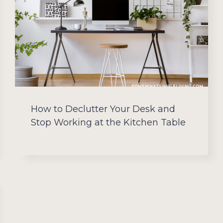
How to Declutter Your Desk and
Stop Working at the Kitchen Table