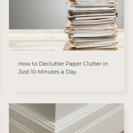
How to Declutter Paper Clutter in
Just 10 Minutes a Day