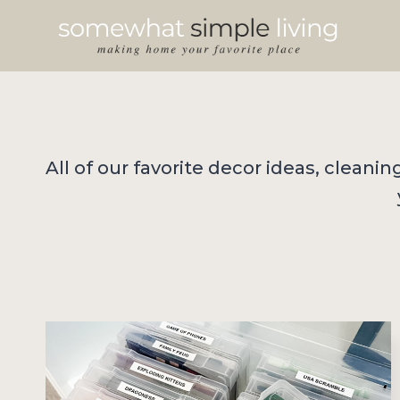
Skip
to
content
All of our favorite decor ideas, cleani