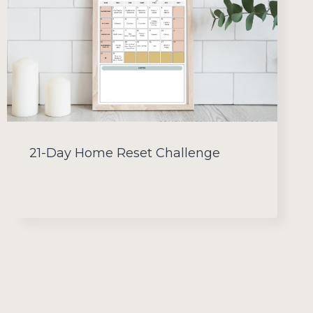
21-Day Home Reset Challenge