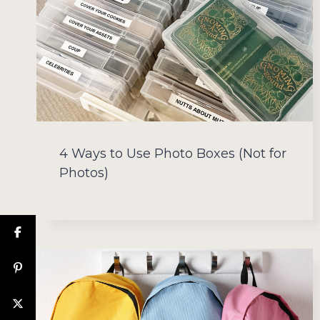
4 Ways to Use Photo Boxes (Not for
Photos)