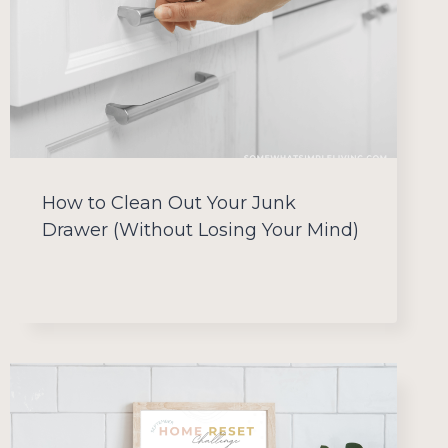
How to Clean Out Your Junk
Drawer (Without Losing Your Mind)