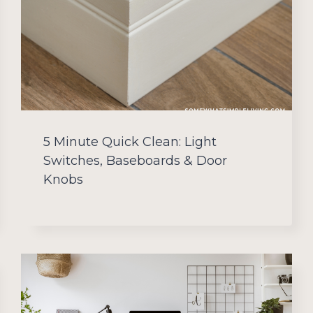
5 Minute Quick Clean: Light
Switches, Baseboards & Door
Knobs