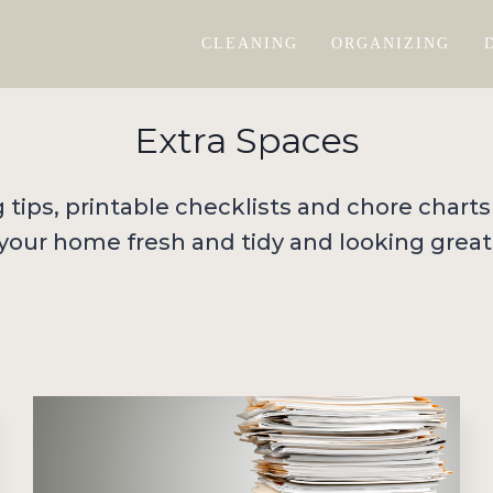
CLEANING
ORGANIZING
Extra Spaces
ng tips, printable checklists and chore charts
your home fresh and tidy and looking great