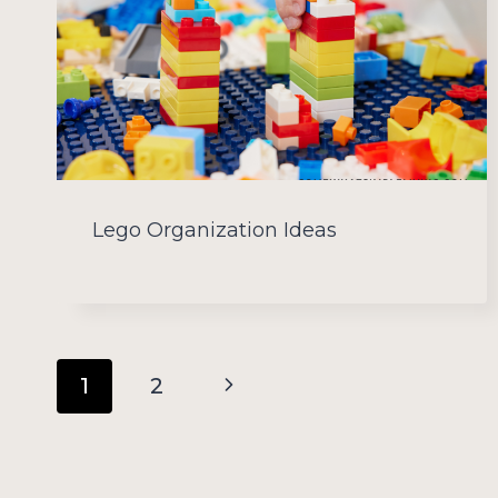
Lego Organization Ideas
Page
Next
1
2
navigation
Page