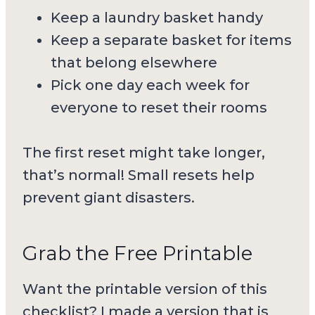
Keep a laundry basket handy
Keep a separate basket for items
that belong elsewhere
Pick one day each week for
everyone to reset their rooms
The first reset might take longer,
that’s normal! Small resets help
prevent giant disasters.
Grab the Free Printable
Want the printable version of this
checklist? I made a version that is