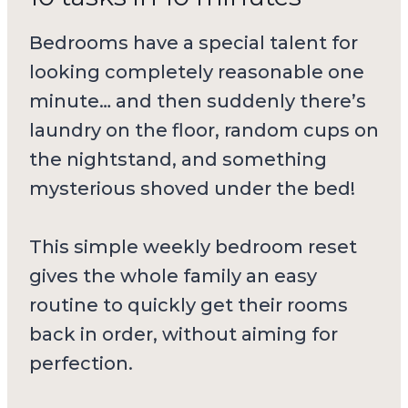
Bedrooms have a special talent for
looking completely reasonable one
minute… and then suddenly there’s
laundry on the floor, random cups on
the nightstand, and something
mysterious shoved under the bed!
This simple weekly bedroom reset
gives the whole family an easy
routine to quickly get their rooms
back in order, without aiming for
perfection.