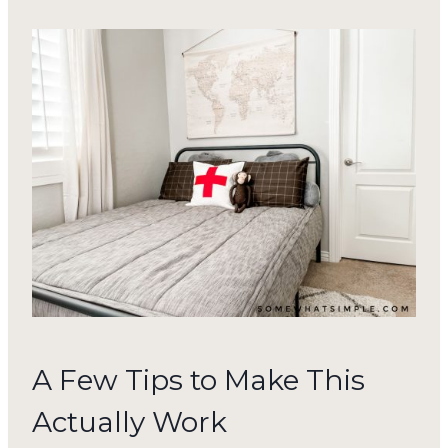
A Few Tips to Make This
Actually Work