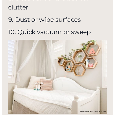
clutter
9. Dust or wipe surfaces
10. Quick vacuum or sweep