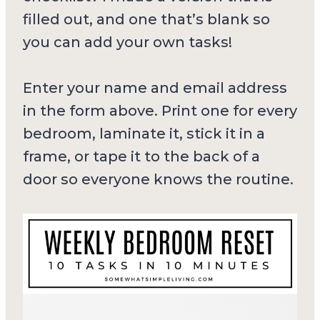
filled out, and one that’s blank so
you can add your own tasks!
Enter your name and email address
in the form above. Print one for every
bedroom, laminate it, stick it in a
frame, or tape it to the back of a
door so everyone knows the routine.