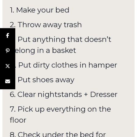
1. Make your bed
2. Throw away trash
3. Put anything that doesn’t
belong in a basket
4. Put dirty clothes in hamper
5. Put shoes away
6. Clear nightstands + Dresser
7. Pick up everything on the
floor
8. Check under the bed for