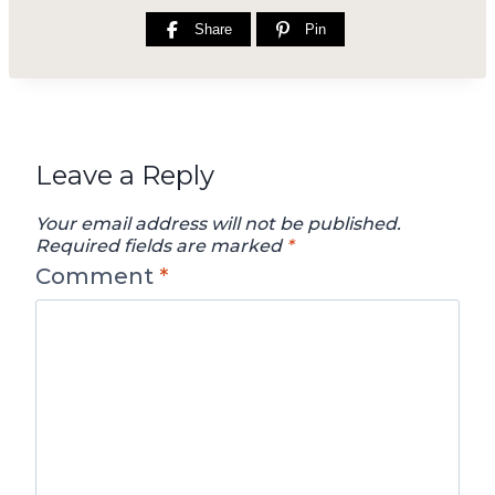
Share
Pin
Leave a Reply
Your email address will not be published.
Required fields are marked
*
Comment
*