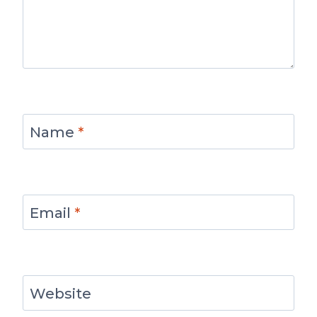
Name
*
Email
*
Website