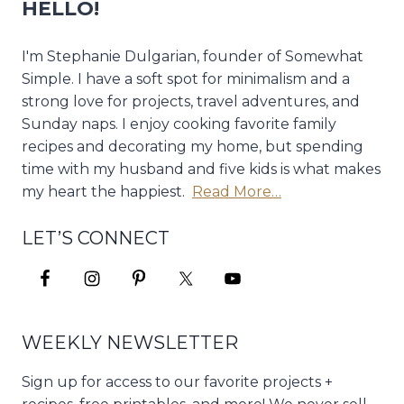
HELLO!
I'm Stephanie Dulgarian, founder of Somewhat
Simple. I have a soft spot for minimalism and a
strong love for projects, travel adventures, and
Sunday naps. I enjoy cooking favorite family
recipes and decorating my home, but spending
time with my husband and five kids is what makes
my heart the happiest.
Read More…
LET’S CONNECT
WEEKLY NEWSLETTER
Sign up for access to our favorite projects +