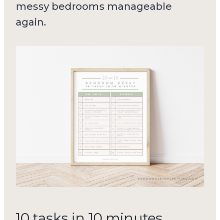
messy bedrooms manageable
again.
10 tasks in 10 minutes