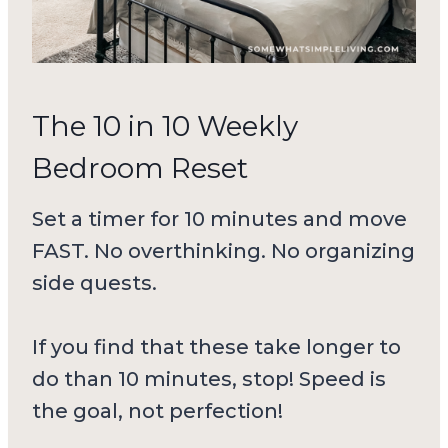
The 10 in 10 Weekly
Bedroom Reset
Set a timer for 10 minutes and move
FAST. No overthinking. No organizing
side quests.
If you find that these take longer to
do than 10 minutes, stop! Speed is
the goal, not perfection!