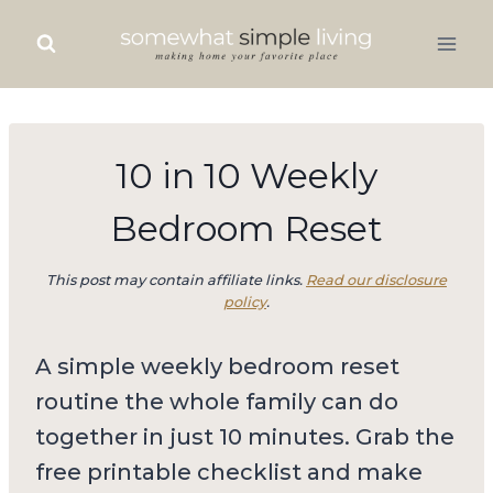
Skip
to
content
10 in 10 Weekly
Bedroom Reset
This post may contain affiliate links.
Read our disclosure
policy
.
A simple weekly bedroom reset
routine the whole family can do
together in just 10 minutes. Grab the
free printable checklist and make