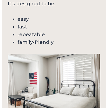
It’s designed to be:
easy
fast
repeatable
family-friendly