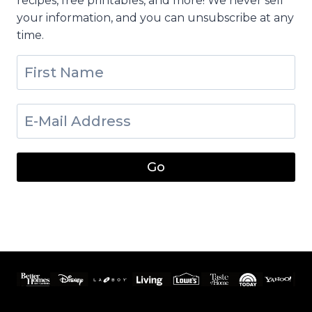
recipes, free printables, and more! We never sell
your information, and you can unsubscribe at any
time.