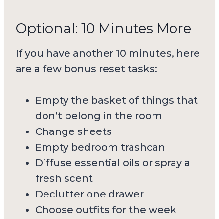
Optional: 10 Minutes More
If you have another 10 minutes, here
are a few bonus reset tasks:
Empty the basket of things that
don’t belong in the room
Change sheets
Empty bedroom trashcan
Diffuse essential oils or spray a
fresh scent
Declutter one drawer
Choose outfits for the week