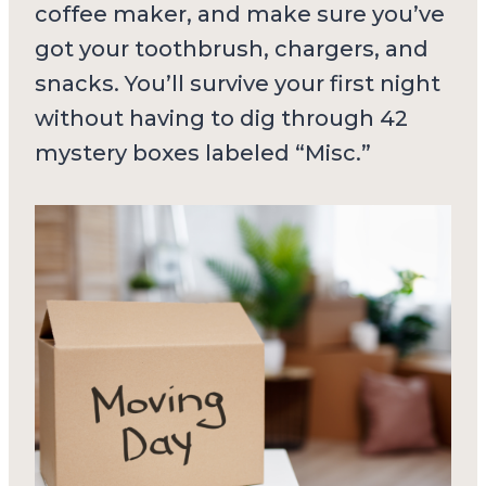
coffee maker, and make sure you’ve
got your toothbrush, chargers, and
snacks. You’ll survive your first night
without having to dig through 42
mystery boxes labeled “Misc.”