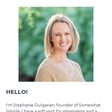
HELLO!
I'm Stephanie Dulgarian, founder of Somewhat
Simple. I have a soft spot for minimalism and a