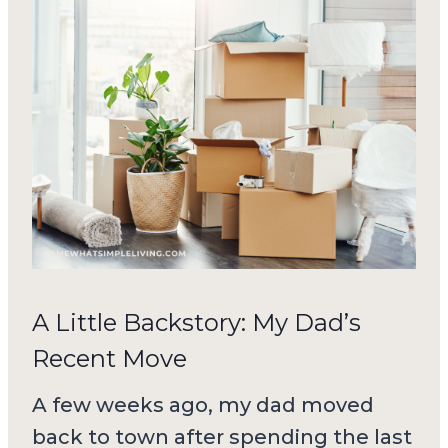
A Little Backstory: My Dad’s
Recent Move
A few weeks ago, my dad moved
back to town after spending the last