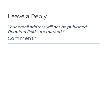
Leave a Reply
Your email address will not be published.
Required fields are marked
*
Comment
*