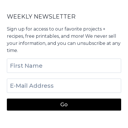
WEEKLY NEWSLETTER
Sign up for access to our favorite projects +
recipes, free printables, and more! We never sell
your information, and you can unsubscribe at any
time.