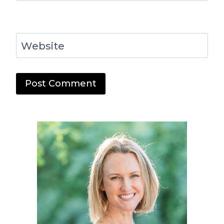
Website