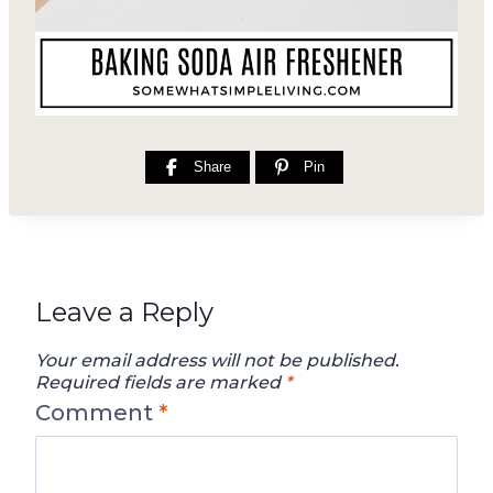
Share
Pin
Leave a Reply
Your email address will not be published.
Required fields are marked
*
Comment
*