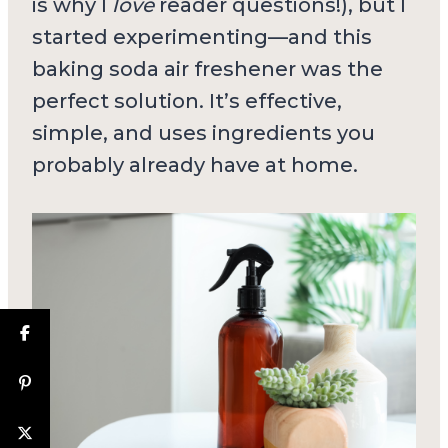
is why I
love
reader questions!), but I
started experimenting—and this
baking soda air freshener was the
perfect solution. It’s effective,
simple, and uses ingredients you
probably already have at home.