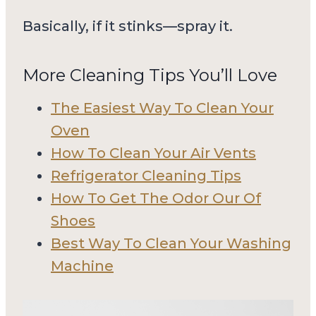
Basically, if it stinks—spray it.
More Cleaning Tips You’ll Love
The Easiest Way To Clean Your
Oven
How To Clean Your Air Vents
Refrigerator Cleaning Tips
How To Get The Odor Our Of
Shoes
Best Way To Clean Your Washing
Machine