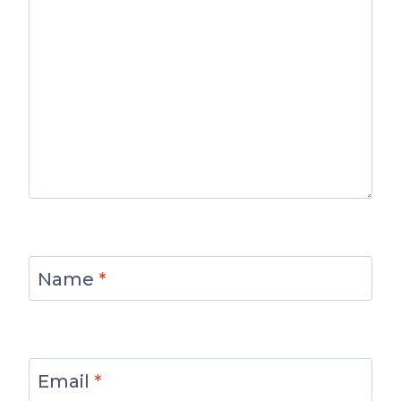
Name
*
Email
*