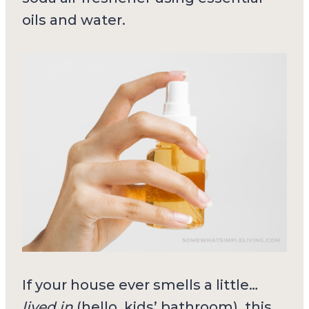
oils and water.
If your house ever smells a little…
lived in
(hello, kids’ bathroom), this