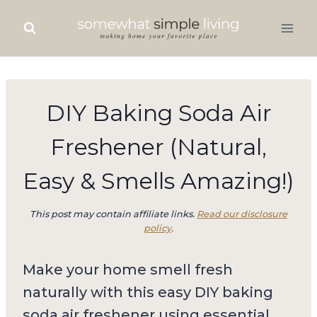
Skip
to
content
DIY Baking Soda Air
Freshener (Natural,
Easy & Smells Amazing!)
This post may contain affiliate links.
Read our disclosure
policy
.
Make your home smell fresh
naturally with this easy DIY baking
soda air freshener using essential