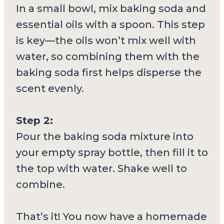
In a small bowl, mix baking soda and
essential oils with a spoon. This step
is key—the oils won’t mix well with
water, so combining them with the
baking soda first helps disperse the
scent evenly.
Step 2:
Pour the baking soda mixture into
your empty spray bottle, then fill it to
the top with water. Shake well to
combine.
That’s it! You now have a homemade