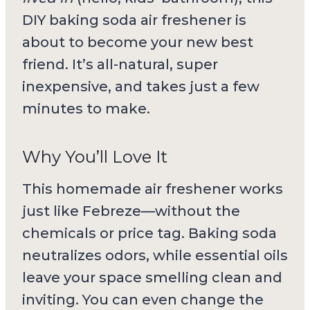
DIY baking soda air freshener is
about to become your new best
friend. It’s all-natural, super
inexpensive, and takes just a few
minutes to make.
Why You’ll Love It
This homemade air freshener works
just like Febreze—without the
chemicals or price tag. Baking soda
neutralizes odors, while essential oils
leave your space smelling clean and
inviting. You can even change the