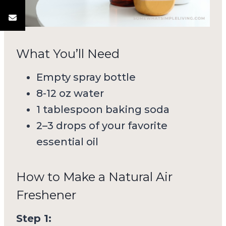
What You’ll Need
Empty spray bottle
8-12 oz water
1 tablespoon baking soda
2–3 drops of your favorite
essential oil
How to Make a Natural Air
Freshener
Step 1: