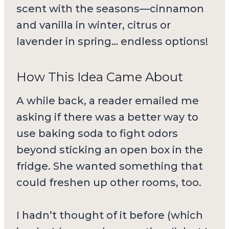
scent with the seasons—cinnamon
and vanilla in winter, citrus or
lavender in spring… endless options!
How This Idea Came About
A while back, a reader emailed me
asking if there was a better way to
use baking soda to fight odors
beyond sticking an open box in the
fridge. She wanted something that
could freshen up other rooms, too.
I hadn’t thought of it before (which