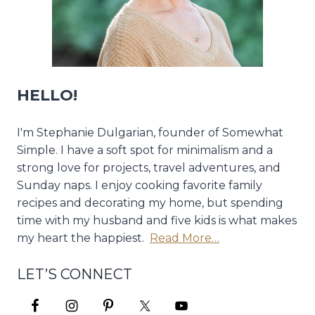
HELLO!
I'm Stephanie Dulgarian, founder of Somewhat
Simple. I have a soft spot for minimalism and a
strong love for projects, travel adventures, and
Sunday naps. I enjoy cooking favorite family
recipes and decorating my home, but spending
time with my husband and five kids is what makes
my heart the happiest.
Read More…
LET’S CONNECT