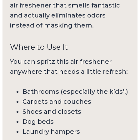
air freshener that smells fantastic
and actually eliminates odors
instead of masking them.
Where to Use It
You can spritz this air freshener
anywhere that needs a little refresh:
Bathrooms (especially the kids’!)
Carpets and couches
Shoes and closets
Dog beds
Laundry hampers