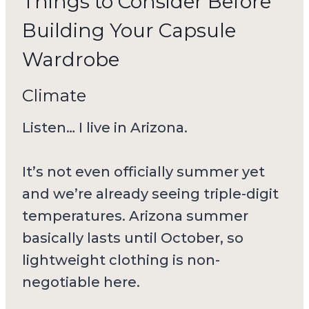
Things to Consider Before
Building Your Capsule
Wardrobe
Climate
Listen… I live in Arizona.
It’s not even officially summer yet
and we’re already seeing triple-digit
temperatures. Arizona summer
basically lasts until October, so
lightweight clothing is non-
negotiable here.