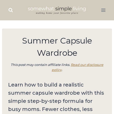
Skip
to
content
Summer Capsule
Wardrobe
This post may contain affiliate links.
Read our disclosure
policy
.
Learn how to build a realistic
summer capsule wardrobe with this
simple step-by-step formula for
busy moms. Fewer clothes, less