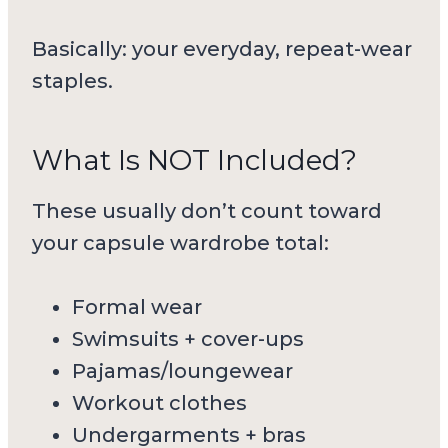
Basically: your everyday, repeat-wear
staples.
What Is NOT Included?
These usually don’t count toward
your capsule wardrobe total:
Formal wear
Swimsuits + cover-ups
Pajamas/loungewear
Workout clothes
Undergarments + bras