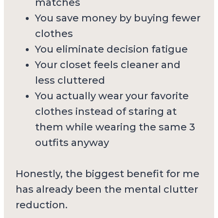
matches
You save money by buying fewer
clothes
You eliminate decision fatigue
Your closet feels cleaner and
less cluttered
You actually wear your favorite
clothes instead of staring at
them while wearing the same 3
outfits anyway
Honestly, the biggest benefit for me
has already been the mental clutter
reduction.