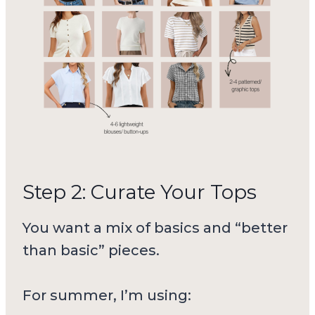
Step 2: Curate Your Tops
You want a mix of basics and “better
than basic” pieces.
For summer, I’m using: