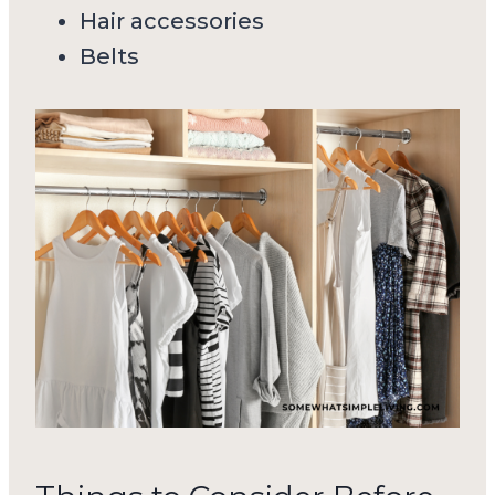
Hair accessories
Belts