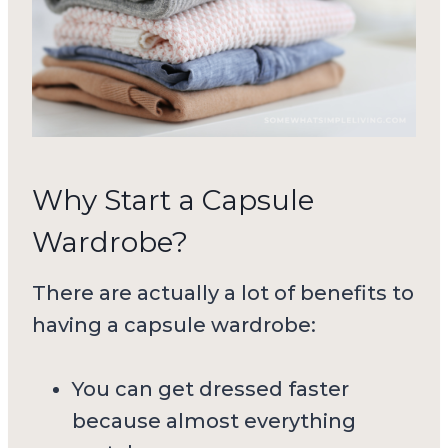
Why Start a Capsule
Wardrobe?
There are actually a lot of benefits to
having a capsule wardrobe:
You can get dressed faster
because almost everything