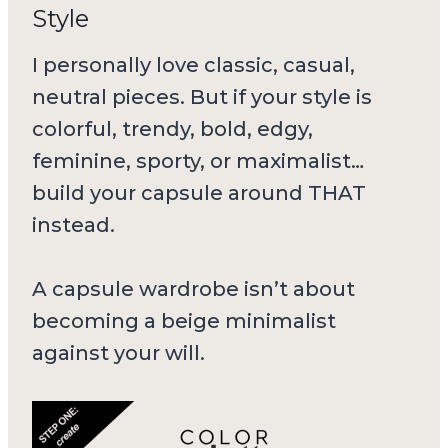
Style
I personally love classic, casual,
neutral pieces. But if your style is
colorful, trendy, bold, edgy,
feminine, sporty, or maximalist…
build your capsule around THAT
instead.
A capsule wardrobe isn’t about
becoming a beige minimalist
against your will.