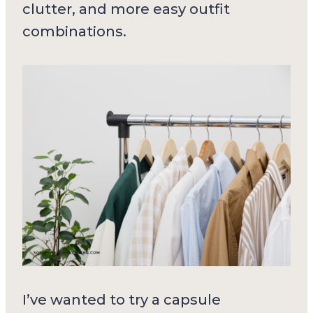
clutter, and more easy outfit
combinations.
I’ve wanted to try a capsule