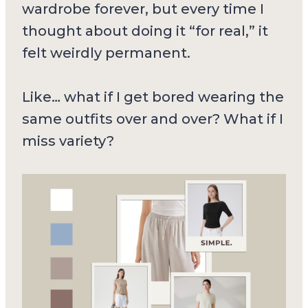
wardrobe forever, but every time I
thought about doing it “for real,” it
felt weirdly permanent.
Like… what if I get bored wearing the
same outfits over and over? What if I
miss variety?