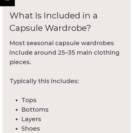
What Is Included in a
Capsule Wardrobe?
Most seasonal capsule wardrobes
include around 25–35 main clothing
pieces.
Typically this includes:
Tops
Bottoms
Layers
Shoes