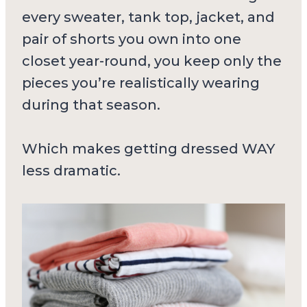
every sweater, tank top, jacket, and
pair of shorts you own into one
closet year-round, you keep only the
pieces you’re realistically wearing
during that season.
Which makes getting dressed WAY
less dramatic.