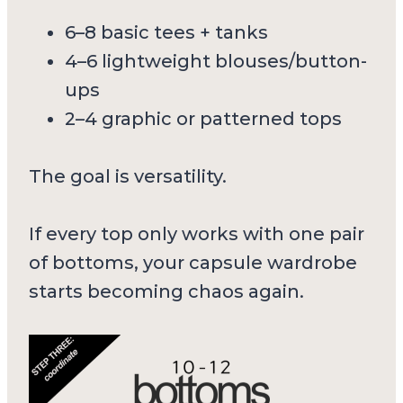
6–8 basic tees + tanks
4–6 lightweight blouses/button-
ups
2–4 graphic or patterned tops
The goal is versatility.
If every top only works with one pair
of bottoms, your capsule wardrobe
starts becoming chaos again.