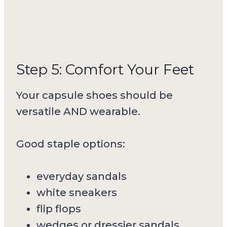
Step 5: Comfort Your Feet
Your capsule shoes should be
versatile AND wearable.
Good staple options:
everyday sandals
white sneakers
flip flops
wedges or dressier sandals