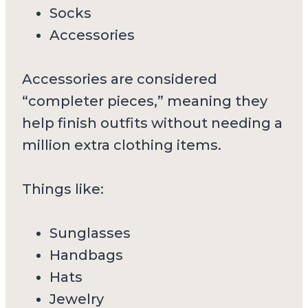
Socks
Accessories
Accessories are considered
“completer pieces,” meaning they
help finish outfits without needing a
million extra clothing items.
Things like:
Sunglasses
Handbags
Hats
Jewelry