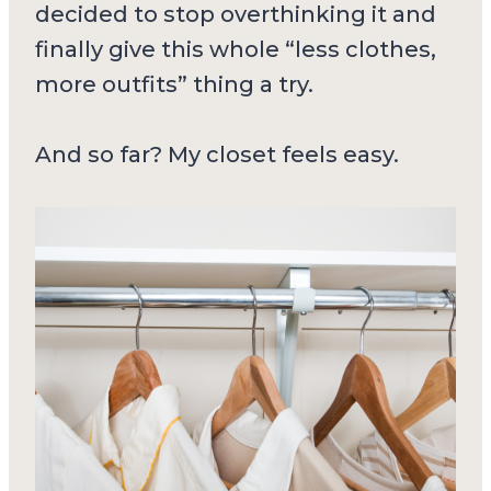
decided to stop overthinking it and
finally give this whole “less clothes,
more outfits” thing a try.
And so far? My closet feels easy.