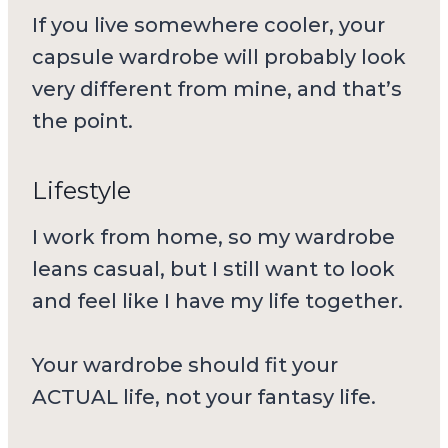
If you live somewhere cooler, your
capsule wardrobe will probably look
very different from mine, and that’s
the point.
Lifestyle
I work from home, so my wardrobe
leans casual, but I still want to look
and feel like I have my life together.
Your wardrobe should fit your
ACTUAL life, not your fantasy life.