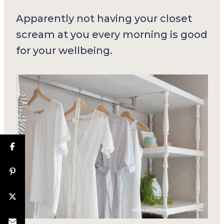
Apparently not having your closet
scream at you every morning is good
for your wellbeing.