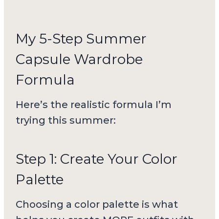
My 5-Step Summer
Capsule Wardrobe
Formula
Here’s the realistic formula I’m
trying this summer:
Step 1: Create Your Color
Palette
Choosing a color palette is what