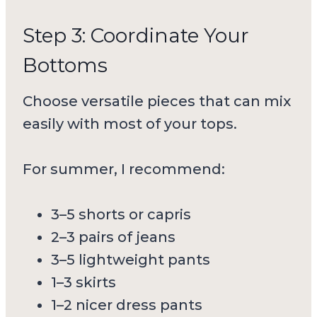
Step 3: Coordinate Your
Bottoms
Choose versatile pieces that can mix
easily with most of your tops.
For summer, I recommend:
3–5 shorts or capris
2–3 pairs of jeans
3–5 lightweight pants
1–3 skirts
1–2 nicer dress pants