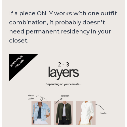
If a piece ONLY works with one outfit
combination, it probably doesn’t
need permanent residency in your
closet.