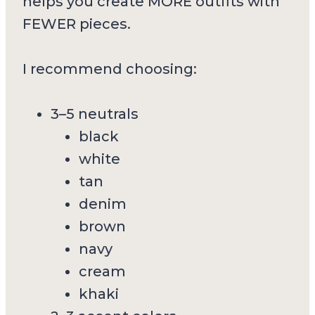
helps you create MORE outfits with
FEWER pieces.
I recommend choosing:
3–5 neutrals
black
white
tan
denim
brown
navy
cream
khaki