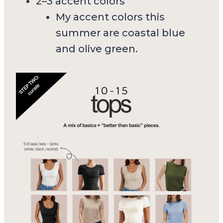
2–3 accent colors
My accent colors this
summer are coastal blue
and olive green.