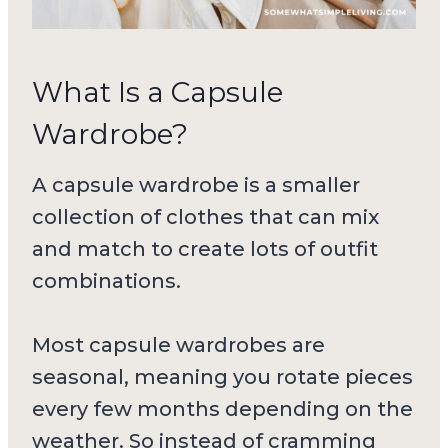
What Is a Capsule
Wardrobe?
A capsule wardrobe is a smaller
collection of clothes that can mix
and match to create lots of outfit
combinations.
Most capsule wardrobes are
seasonal, meaning you rotate pieces
every few months depending on the
weather. So instead of cramming