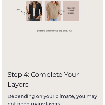
Step 4: Complete Your
Layers
Depending on your climate, you may
not need many layers.