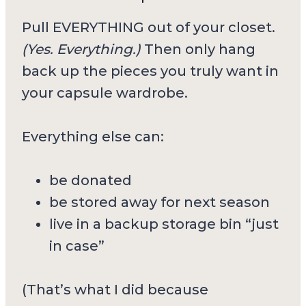
Pull EVERYTHING out of your closet.
(Yes. Everything.)
Then only hang
back up the pieces you truly want in
your capsule wardrobe.
Everything else can:
be donated
be stored away for next season
live in a backup storage bin “just
in case”
(That’s what I did because