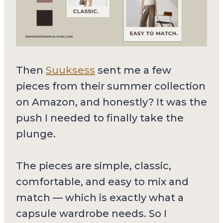
Then
Suuksess
sent me a few
pieces from their summer collection
on Amazon, and honestly? It was the
push I needed to finally take the
plunge.
The pieces are simple, classic,
comfortable, and easy to mix and
match — which is exactly what a
capsule wardrobe needs. So I