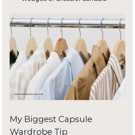
My Biggest Capsule
Wardrobe Tip