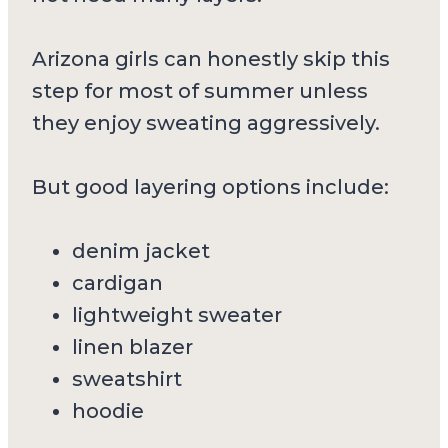
Arizona girls can honestly skip this
step for most of summer unless
they enjoy sweating aggressively.
But good layering options include:
denim jacket
cardigan
lightweight sweater
linen blazer
sweatshirt
hoodie