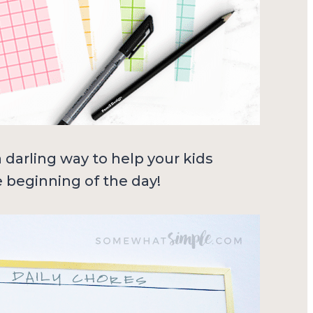
a darling way to help your kids
 beginning of the day!