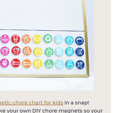
tic chore chart for kids
in a snap!
ke your own DIY chore magnets so your