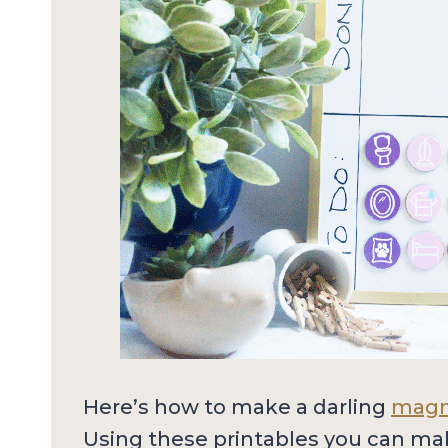
Here’s how to make a darling
magne
Using these printables you can ma