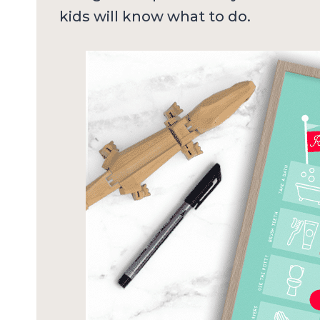
kids will know what to do.