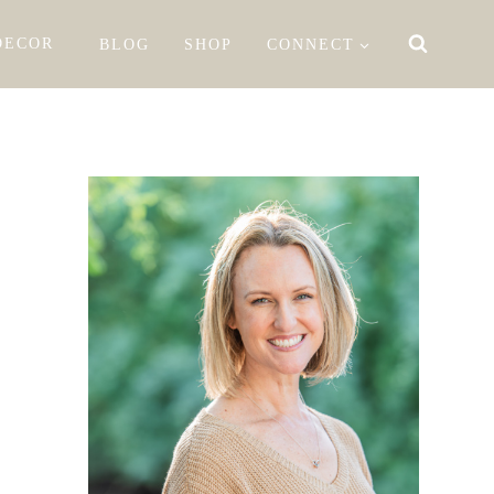
DECOR
BLOG
SHOP
CONNECT