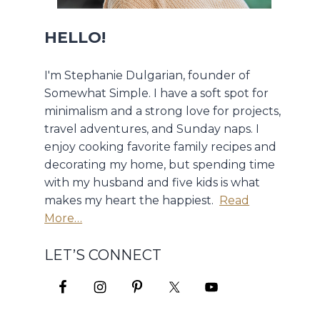
HELLO!
I'm Stephanie Dulgarian, founder of
Somewhat Simple. I have a soft spot for
minimalism and a strong love for projects,
travel adventures, and Sunday naps. I
enjoy cooking favorite family recipes and
decorating my home, but spending time
with my husband and five kids is what
makes my heart the happiest.
Read
More…
LET’S CONNECT