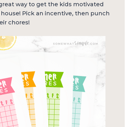
great way to get the kids motivated
 house! Pick an incentive, then punch
eir chores!