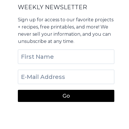
WEEKLY NEWSLETTER
Sign up for access to our favorite projects
+ recipes, free printables, and more! We
never sell your information, and you can
unsubscribe at any time.