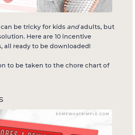
can be tricky for kids
and
adults, but
olution. Here are 10 incentive
s, all ready to be downloaded!
ion to be taken to the chore chart of
s