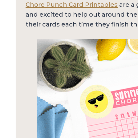
Chore Punch Card Printables
are a 
and excited to help out around the
their cards each time they finish th