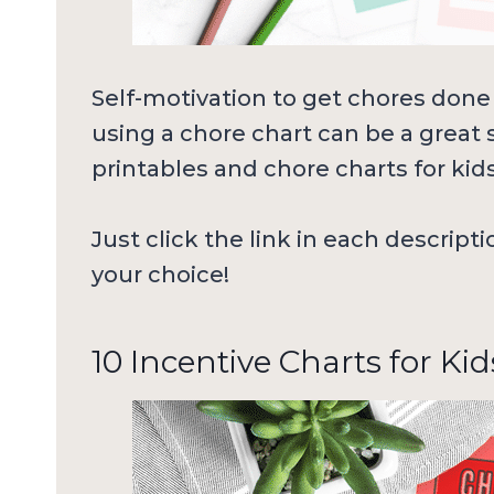
Self-motivation to get chores done 
using a chore chart can be a great s
printables and chore charts for kid
Just click the link in each descript
your choice!
10 Incentive Charts for Kid