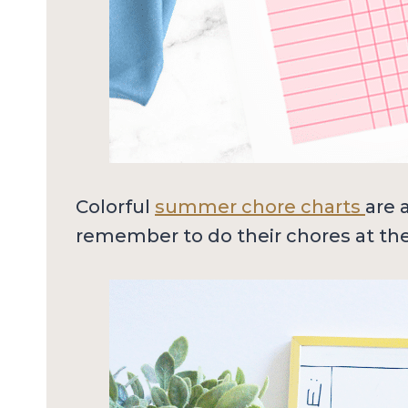
Colorful
summer chore charts
are 
remember to do their chores at the