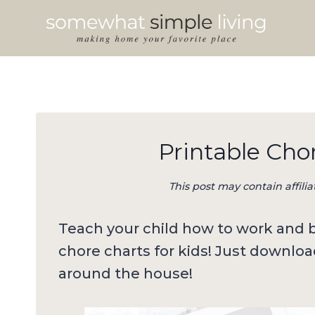
Skip
to
content
Printable Chor
This post may contain affilia
Teach your child how to work and be
chore charts for kids! Just downloa
around the house!