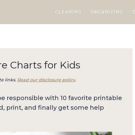
CLEANING
ORGANIZING
e Charts for Kids
te links.
Read our disclosure policy
.
 responsible with 10 favorite printable
d, print, and finally get some help