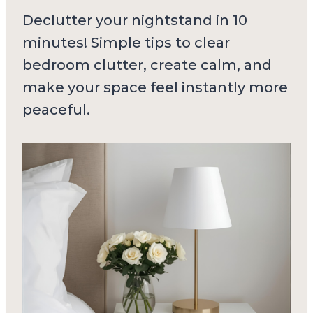
Declutter your nightstand in 10
minutes! Simple tips to clear
bedroom clutter, create calm, and
make your space feel instantly more
peaceful.