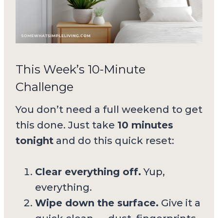
This Week’s 10-Minute
Challenge
You don’t need a full weekend to get
this done. Just take
10 minutes
tonight
and do this quick reset:
Clear everything off.
Yup,
everything.
Wipe down the surface.
Give it a