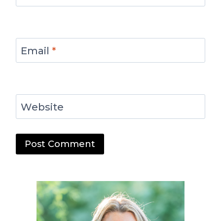
Email
*
Website