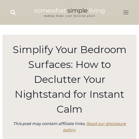
Skip
to
content
Simplify Your Bedroom
Surfaces: How to
Declutter Your
Nightstand for Instant
Calm
This post may contain affiliate links.
Read our disclosure
policy
.