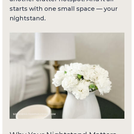
starts with one small space — your
nightstand.