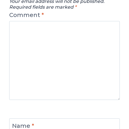
Your email address will not be published.
Required fields are marked
*
Comment
*
Name
*