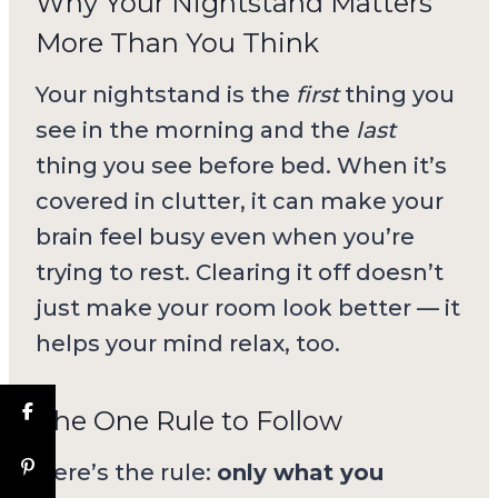
Why Your Nightstand Matters
More Than You Think
Your nightstand is the
first
thing you
see in the morning and the
last
thing you see before bed. When it’s
covered in clutter, it can make your
brain feel busy even when you’re
trying to rest. Clearing it off doesn’t
just make your room look better — it
helps your mind relax, too.
The One Rule to Follow
Here’s the rule:
only what you