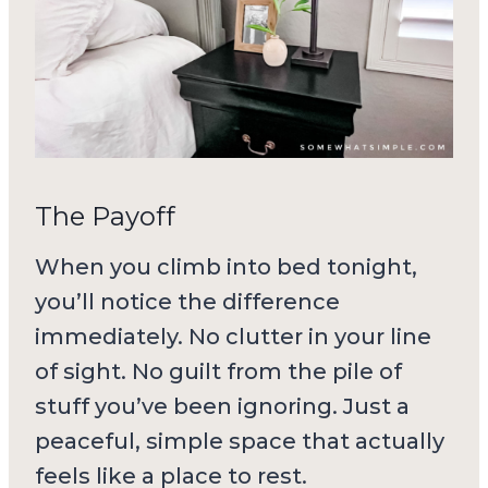
The Payoff
When you climb into bed tonight,
you’ll notice the difference
immediately. No clutter in your line
of sight. No guilt from the pile of
stuff you’ve been ignoring. Just a
peaceful, simple space that actually
feels like a place to rest.