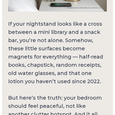
If your nightstand looks like a cross
between a mini library and a snack
bar, you’re not alone. Somehow,
these little surfaces become
magnets for everything — half-read
books, chapstick, random receipts,
old water glasses, and that one
lotion you haven’t used since 2022.
But here’s the truth: your bedroom
should feel peaceful, not like
another clutter hotspot. And it all