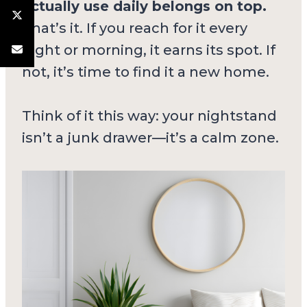
actually use daily belongs on top.
That’s it. If you reach for it every
night or morning, it earns its spot. If
not, it’s time to find it a new home.
Think of it this way: your nightstand
isn’t a junk drawer—it’s a calm zone.