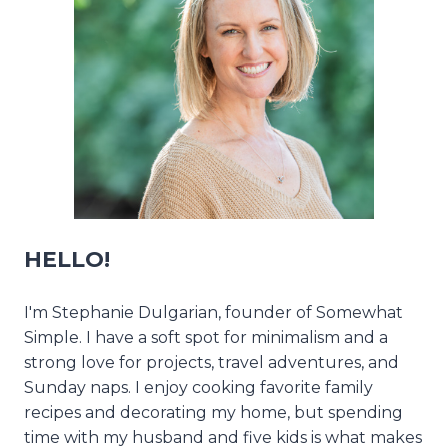
HELLO!
I'm Stephanie Dulgarian, founder of Somewhat
Simple. I have a soft spot for minimalism and a
strong love for projects, travel adventures, and
Sunday naps. I enjoy cooking favorite family
recipes and decorating my home, but spending
time with my husband and five kids is what makes