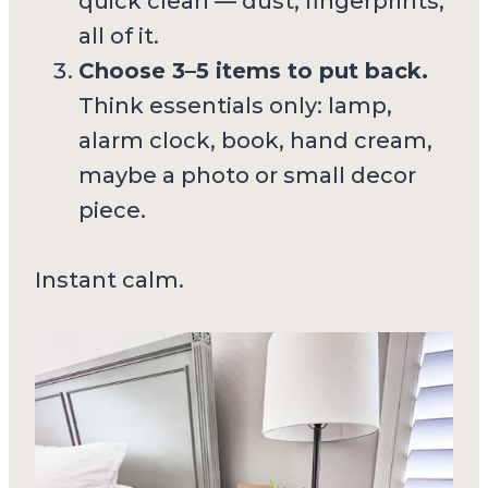
quick clean — dust, fingerprints,
all of it.
Choose 3–5 items to put back.
Think essentials only: lamp,
alarm clock, book, hand cream,
maybe a photo or small decor
piece.
Instant calm.