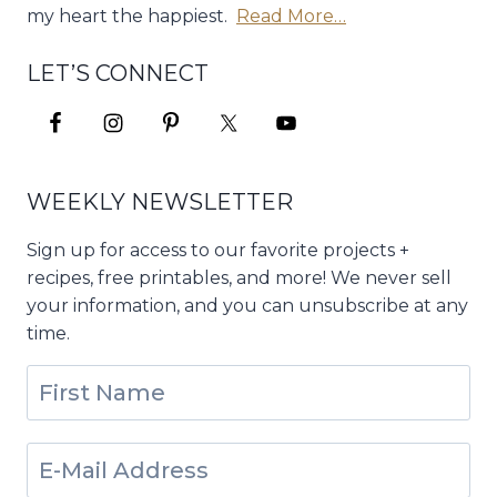
my heart the happiest.
Read More…
LET’S CONNECT
WEEKLY NEWSLETTER
Sign up for access to our favorite projects +
recipes, free printables, and more! We never sell
your information, and you can unsubscribe at any
time.