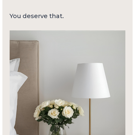
You deserve that.