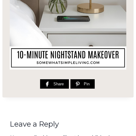
Share
Pin
Leave a Reply