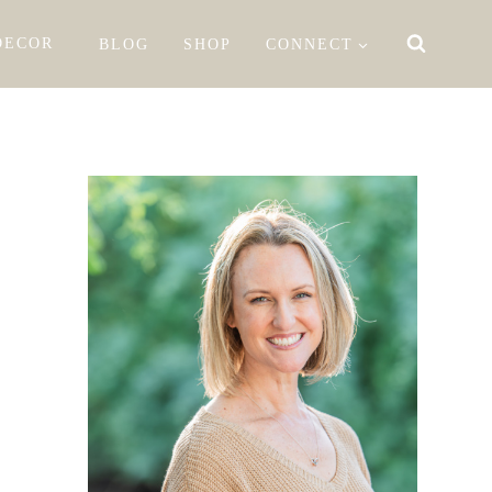
DECOR
BLOG
SHOP
CONNECT