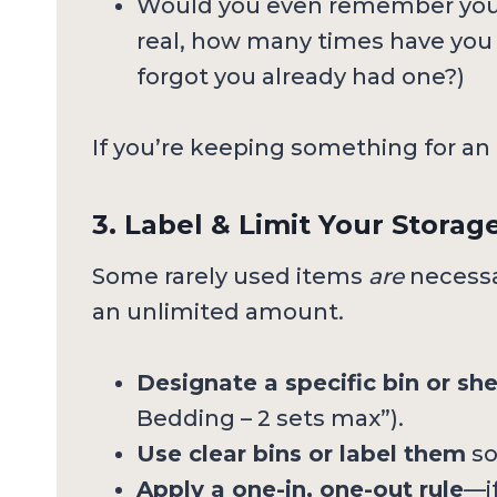
Would you even remember you 
real, how many times have yo
forgot you already had one?)
If you’re keeping something for an un
3. Label & Limit Your Storag
Some rarely used items
are
necessa
an unlimited amount.
Designate a specific bin or she
Bedding – 2 sets max”).
Use clear bins or label them
so
Apply a one-in, one-out rule
—i