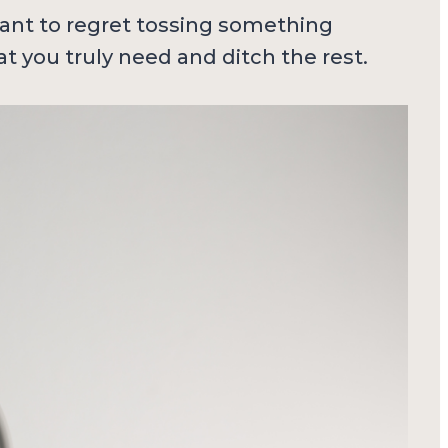
 want to regret tossing something
t you truly need and ditch the rest.