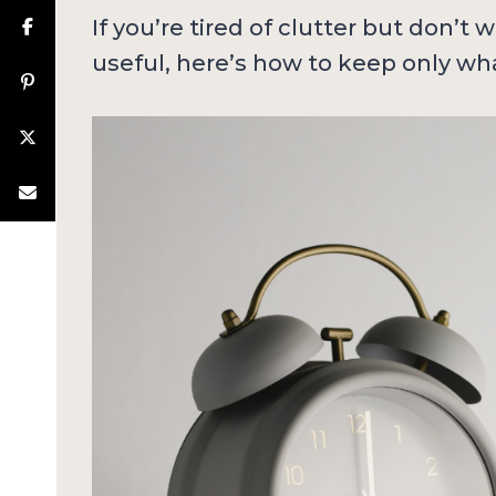
If you’re tired of clutter but don’t
useful, here’s how to keep only wha