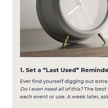
1. Set a “Last Used” Remind
Ever find yourself digging out extra
Do I even need all of this?
The best 
each event or use. A week later, ask