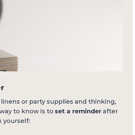
er
 linens or party supplies and thinking,
way to know is to
set a reminder
after
 yourself: