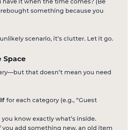
have it when the time comes? (Be
u rebought something because you
likely scenario, it’s clutter. Let it go.
e Space
ry—but that doesn’t mean you need
lf
for each category (e.g., “Guest
 you know exactly what’s inside.
f you add something new, an old item