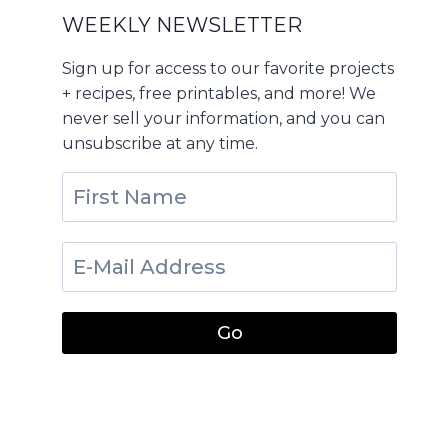
WEEKLY NEWSLETTER
Sign up for access to our favorite projects
+ recipes, free printables, and more! We
never sell your information, and you can
unsubscribe at any time.