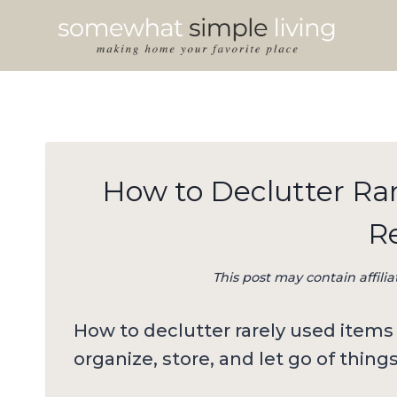
Skip
to
content
How to Declutter Ra
R
This post may contain affilia
How to declutter rarely used items 
organize, store, and let go of thing