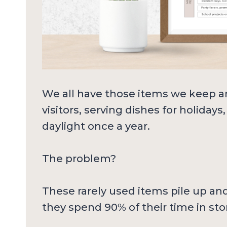
We all have those items we keep 
visitors, serving dishes for holiday
daylight once a year.
The problem?
These rarely used items pile up an
they spend 90% of their time in sto