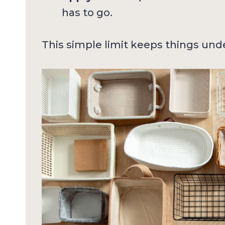
has to go.
This simple limit keeps things und