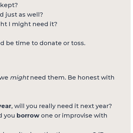
 kept?
 just as well?
ght I might need it?
d be time to donate or toss.
 we
might
need them. Be honest with
year
, will you really need it next year?
ld you
borrow
one or improvise with