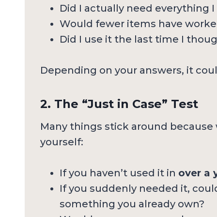
Did I actually need everything I
Would fewer items have worked
Did I use it the last time I thou
Depending on your answers, it coul
2. The “Just in Case” Test
Many things stick around because
yourself:
If you haven’t used it in
over a 
If you suddenly needed it, cou
something you already own?