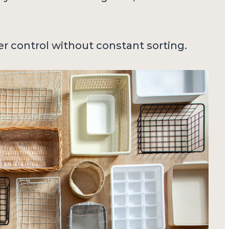
er control without constant sorting.