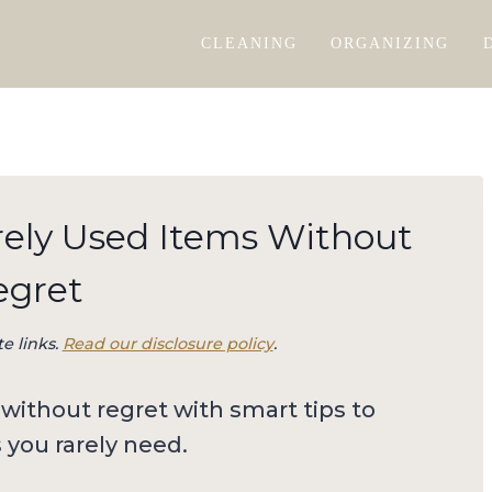
CLEANING
ORGANIZING
rely Used Items Without
egret
te links.
Read our disclosure policy
.
without regret with smart tips to
s you rarely need.