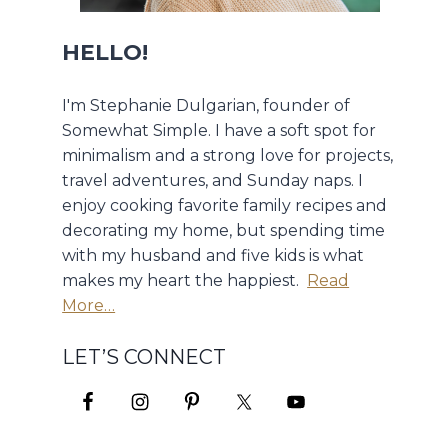
HELLO!
I'm Stephanie Dulgarian, founder of
Somewhat Simple. I have a soft spot for
minimalism and a strong love for projects,
travel adventures, and Sunday naps. I
enjoy cooking favorite family recipes and
decorating my home, but spending time
with my husband and five kids is what
makes my heart the happiest.
Read
More…
LET’S CONNECT