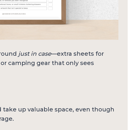
around
just in case
—extra sheets for
s, or camping gear that only sees
d take up valuable space, even though
rage.