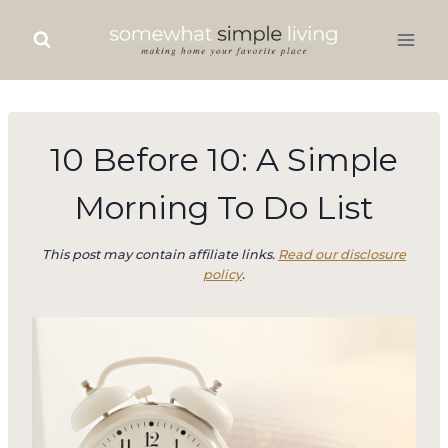
Skip
to
content
10 Before 10: A Simple
Morning To Do List
This post may contain affiliate links.
Read our disclosure
policy
.