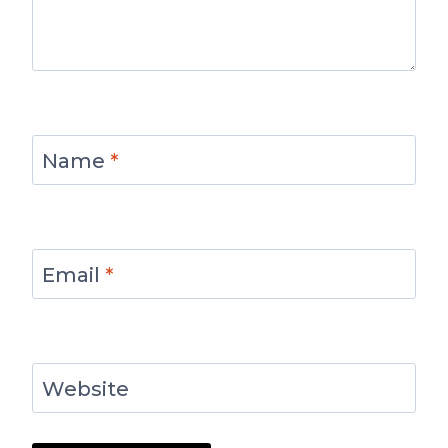
Name
*
Email
*
Website