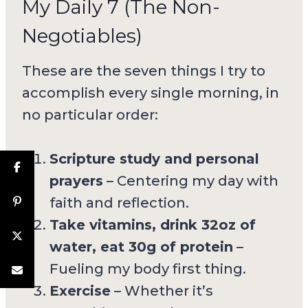
My Daily 7 (The Non-
Negotiables)
These are the seven things I try to
accomplish every single morning, in
no particular order:
Scripture study and personal
prayers
– Centering my day with
faith and reflection.
Take vitamins, drink 32oz of
water, eat 30g of protein
–
Fueling my body first thing.
Exercise
– Whether it’s