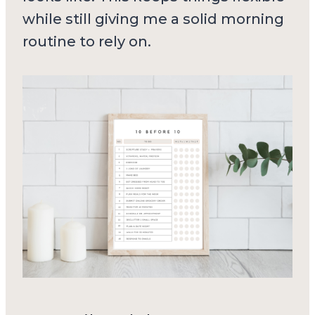
while still giving me a solid morning
routine to rely on.