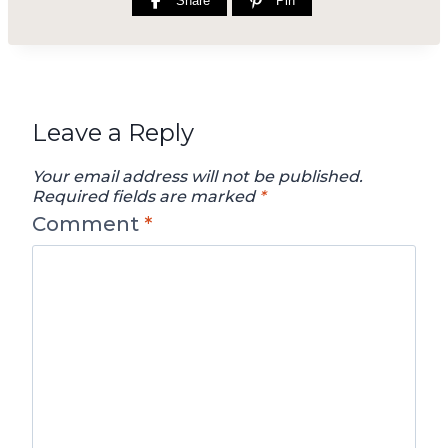
Share
Pin
Leave a Reply
Your email address will not be published.
Required fields are marked
*
Comment
*