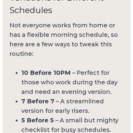
Schedules
Not everyone works from home or
has a flexible morning schedule, so
here are a few ways to tweak this
routine:
10 Before 10PM
– Perfect for
those who work during the day
and need an evening version.
7 Before 7
– A streamlined
version for early risers.
5 Before 5
– A small but mighty
checklist for busy schedules.