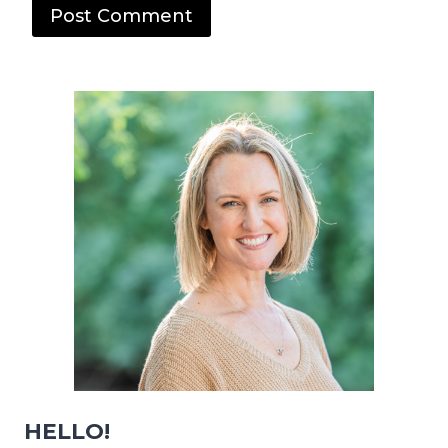
HELLO!