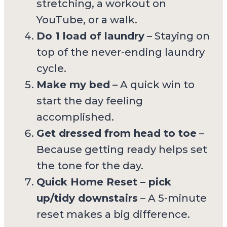
stretching, a workout on
YouTube, or a walk.
Do 1 load of laundry
– Staying on
top of the never-ending laundry
cycle.
Make my bed
– A quick win to
start the day feeling
accomplished.
Get dressed from head to toe
–
Because getting ready helps set
the tone for the day.
Quick Home Reset – pick
up/tidy downstairs
– A 5-minute
reset makes a big difference.