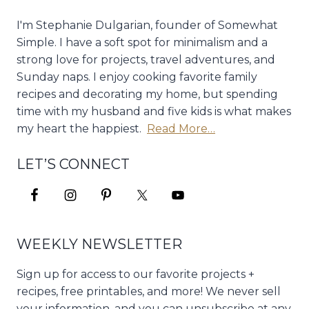
I'm Stephanie Dulgarian, founder of Somewhat
Simple. I have a soft spot for minimalism and a
strong love for projects, travel adventures, and
Sunday naps. I enjoy cooking favorite family
recipes and decorating my home, but spending
time with my husband and five kids is what makes
my heart the happiest.
Read More…
LET’S CONNECT
WEEKLY NEWSLETTER
Sign up for access to our favorite projects +
recipes, free printables, and more! We never sell
your information, and you can unsubscribe at any