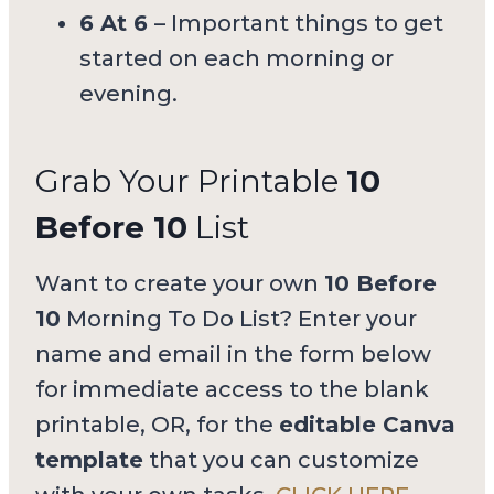
6 At 6
– Important things to get
started on each morning or
evening.
Grab Your Printable
10
Before 10
List
Want to create your own
10 Before
10
Morning To Do List? Enter your
name and email in the form below
for immediate access to the blank
printable, OR, for the
editable Canva
template
that you can customize