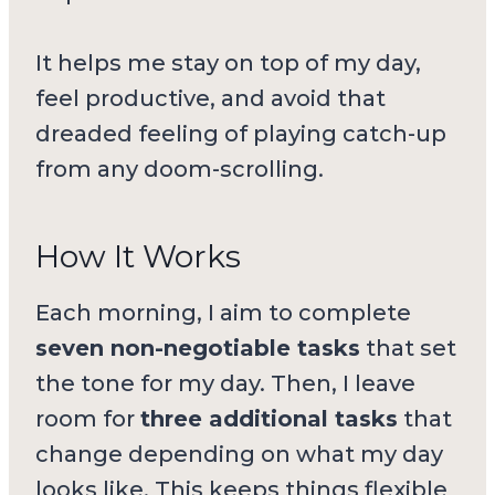
It helps me stay on top of my day,
feel productive, and avoid that
dreaded feeling of playing catch-up
from any doom-scrolling.
How It Works
Each morning, I aim to complete
seven non-negotiable tasks
that set
the tone for my day. Then, I leave
room for
three additional tasks
that
change depending on what my day
looks like. This keeps things flexible