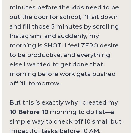
minutes before the kids need to be
out the door for school, I’ll sit down
and fill those 5 minutes by scrolling
Instagram, and suddenly, my
morning is SHOT! I feel ZERO desire
to be productive, and everything
else I wanted to get done that
morning before work gets pushed
off ’til tomorrow.
But this is exactly why I created my
10 Before 10
morning to do list—a
simple way to check off 10 small but
impactful tasks before 10 AM.