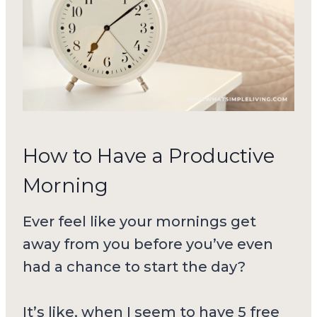
How to Have a Productive
Morning
Ever feel like your mornings get
away from you before you’ve even
had a chance to start the day?
It’s like, when I seem to have 5 free