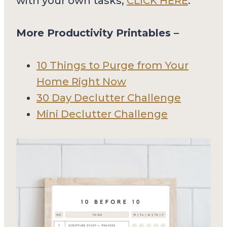
with your own tasks,
CLICK HERE
.
More Productivity Printables –
10 Things to Purge from Your
Home Right Now
30 Day Declutter Challenge
Mini Declutter Challenge