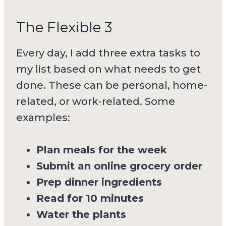
The Flexible 3
Every day, I add three extra tasks to
my list based on what needs to get
done. These can be personal, home-
related, or work-related. Some
examples:
Plan meals for the week
Submit an online grocery order
Prep dinner ingredients
Read for 10 minutes
Water the plants