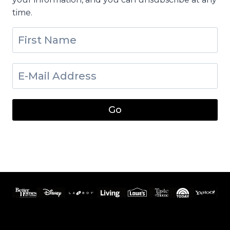
time.