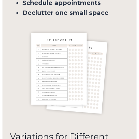
Schedule appointments
Declutter one small space
Variations for Different