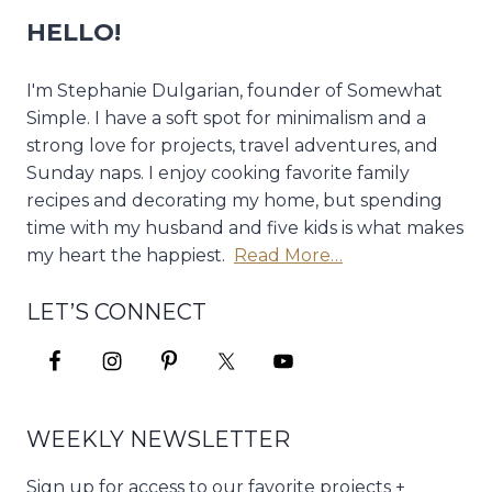
HELLO!
I'm Stephanie Dulgarian, founder of Somewhat
Simple. I have a soft spot for minimalism and a
strong love for projects, travel adventures, and
Sunday naps. I enjoy cooking favorite family
recipes and decorating my home, but spending
time with my husband and five kids is what makes
my heart the happiest.
Read More…
LET’S CONNECT
WEEKLY NEWSLETTER
Sign up for access to our favorite projects +