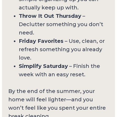
actually keep up with.
Throw It Out Thursday
–
Declutter something you don’t
need.
Friday Favorites
– Use, clean, or
refresh something you already
love.
Simplify Saturday
– Finish the
week with an easy reset.
By the end of the summer, your
home will feel lighter—and you
won’t feel like you spent your entire
break cleaning.