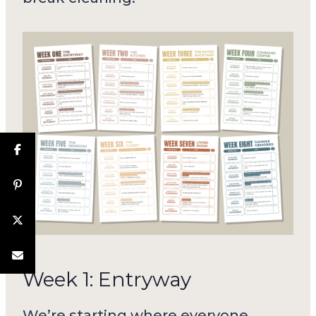
Week 1: Entryway
We’re starting where everyone