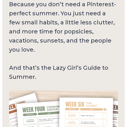
Because you don’t need a Pinterest-
perfect summer. You just need a
few small habits, a little less clutter,
and more time for popsicles,
vacations, sunsets, and the people
you love.
And that’s the Lazy Girl’s Guide to
Summer.