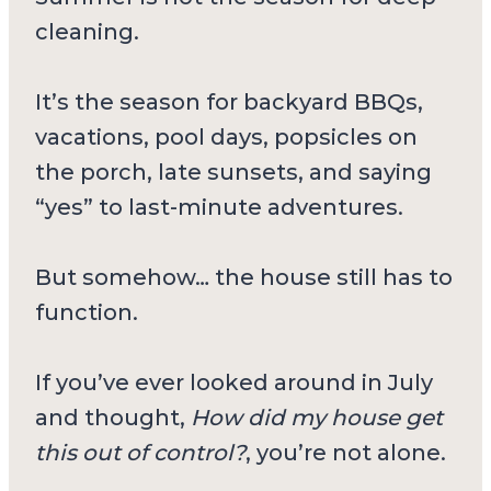
cleaning.
It’s the season for backyard BBQs,
vacations, pool days, popsicles on
the porch, late sunsets, and saying
“yes” to last-minute adventures.
But somehow… the house still has to
function.
If you’ve ever looked around in July
and thought,
How did my house get
this out of control?
, you’re not alone.