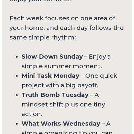
Each week focuses on one area of
your home, and each day follows the
same simple rhythm:
Slow Down Sunday
– Enjoy a
simple summer moment.
Mini Task Monday
– One quick
project with a big payoff.
Truth Bomb Tuesday
– A
mindset shift plus one tiny
action.
What Works Wednesday
– A
simple organizing tip you can