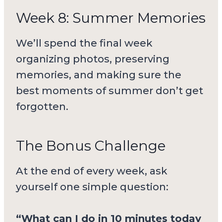
Week 8: Summer Memories
We’ll spend the final week
organizing photos, preserving
memories, and making sure the
best moments of summer don’t get
forgotten.
The Bonus Challenge
At the end of every week, ask
yourself one simple question:
“What can I do in 10 minutes today