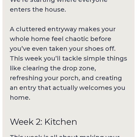
enters the house.
A cluttered entryway makes your
whole home feel chaotic before
you’ve even taken your shoes off.
This week you’ll tackle simple things
like clearing the drop zone,
refreshing your porch, and creating
an entry that actually welcomes you
home.
Week 2: Kitchen