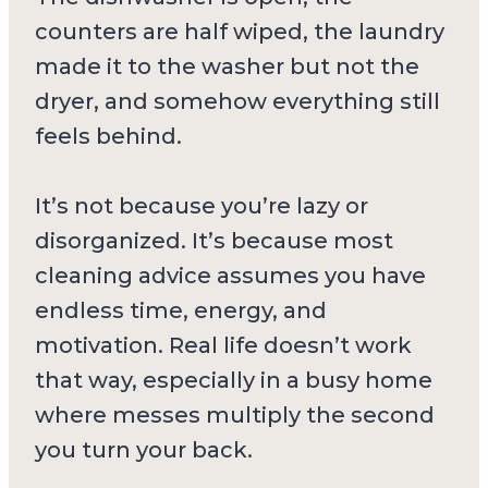
counters are half wiped, the laundry
made it to the washer but not the
dryer, and somehow everything still
feels behind.
It’s not because you’re lazy or
disorganized. It’s because most
cleaning advice assumes you have
endless time, energy, and
motivation. Real life doesn’t work
that way, especially in a busy home
where messes multiply the second
you turn your back.