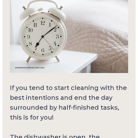
If you tend to start cleaning with the
best intentions and end the day
surrounded by half-finished tasks,
this is for you!
The dishwasher is open, the