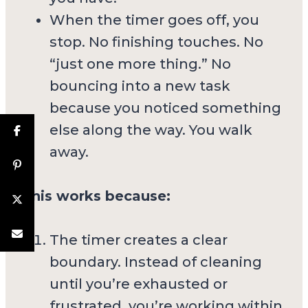
When the timer goes off, you
stop. No finishing touches. No
“just one more thing.” No
bouncing into a new task
because you noticed something
else along the way. You walk
away.
This works because:
The timer creates a clear
boundary. Instead of cleaning
until you’re exhausted or
frustrated, you’re working within