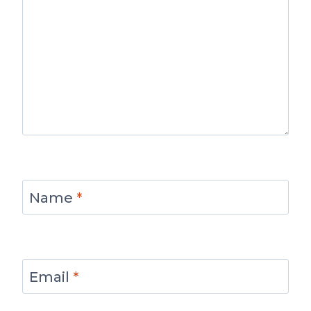
Name
*
Email
*