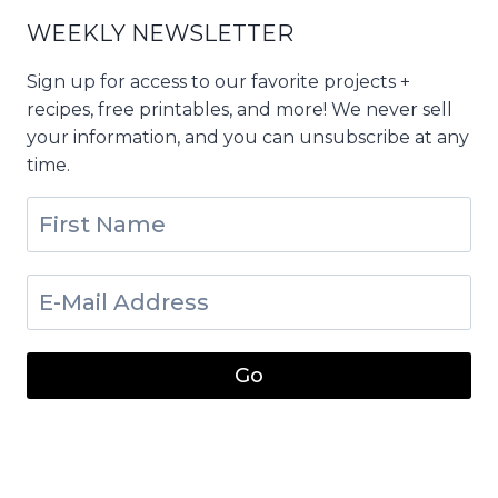
WEEKLY NEWSLETTER
Sign up for access to our favorite projects +
recipes, free printables, and more! We never sell
your information, and you can unsubscribe at any
time.