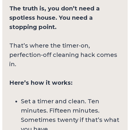
The truth is, you don’t need a
spotless house. You need a
stopping point.
That’s where the timer-on,
perfection-off cleaning hack comes
in.
Here’s how it works:
Set a timer and clean. Ten
minutes. Fifteen minutes.
Sometimes twenty if that’s what
you have.