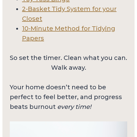
2-Basket Tidy System for your
Closet
10-Minute Method for Tidying
Papers
So set the timer. Clean what you can.
Walk away.
Your home doesn’t need to be
perfect to feel better, and progress
beats burnout
every time!