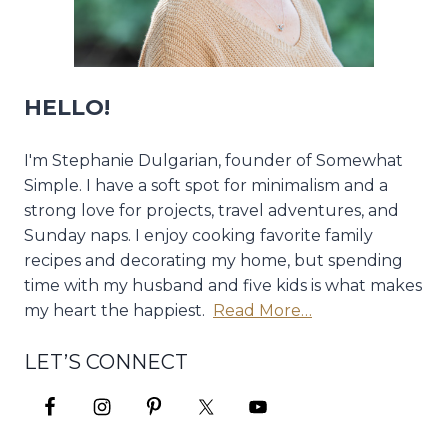
HELLO!
I'm Stephanie Dulgarian, founder of Somewhat
Simple. I have a soft spot for minimalism and a
strong love for projects, travel adventures, and
Sunday naps. I enjoy cooking favorite family
recipes and decorating my home, but spending
time with my husband and five kids is what makes
my heart the happiest.
Read More…
LET’S CONNECT