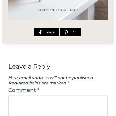
Share
Pin
Leave a Reply
Your email address will not be published.
Required fields are marked
*
Comment
*