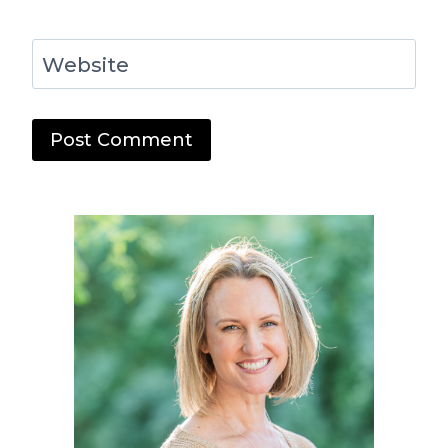
Website