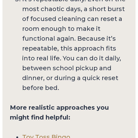
most chaotic days, a short burst
of focused cleaning can reset a
room enough to make it
functional again. Because it’s
repeatable, this approach fits
into real life. You can do it daily,
between school pickup and
dinner, or during a quick reset
before bed.
More realistic approaches you
might find helpful:
Toy Toss Bingo