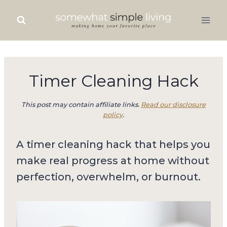
Skip
to
content
Timer Cleaning Hack
This post may contain affiliate links.
Read our disclosure
policy
.
A timer cleaning hack that helps you
make real progress at home without
perfection, overwhelm, or burnout.