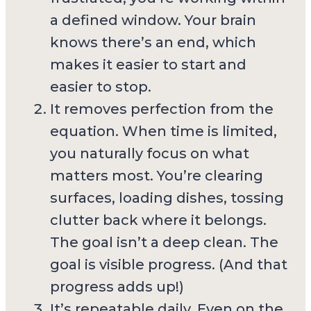
a defined window. Your brain
knows there’s an end, which
makes it easier to start and
easier to stop.
It removes perfection from the
equation. When time is limited,
you naturally focus on what
matters most. You’re clearing
surfaces, loading dishes, tossing
clutter back where it belongs.
The goal isn’t a deep clean. The
goal is visible progress. (And that
progress adds up!)
It’s repeatable daily. Even on the