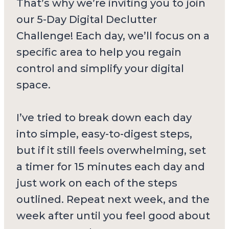
That’s why we’re inviting you to join
our 5-Day Digital Declutter
Challenge! Each day, we’ll focus on a
specific area to help you regain
control and simplify your digital
space.
I’ve tried to break down each day
into simple, easy-to-digest steps,
but if it still feels overwhelming, set
a timer for 15 minutes each day and
just work on each of the steps
outlined. Repeat next week, and the
week after until you feel good about