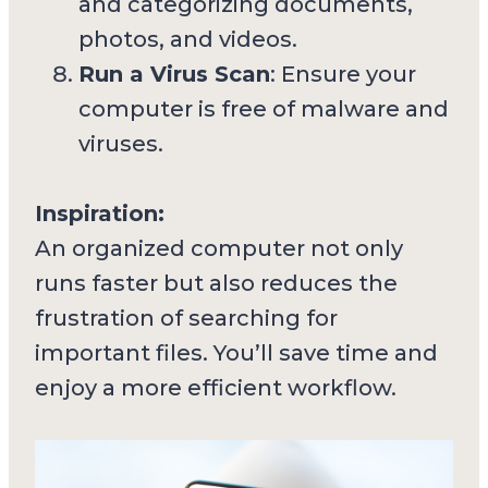
and categorizing documents,
photos, and videos.
Run a Virus Scan
: Ensure your
computer is free of malware and
viruses.
Inspiration:
An organized computer not only
runs faster but also reduces the
frustration of searching for
important files. You’ll save time and
enjoy a more efficient workflow.