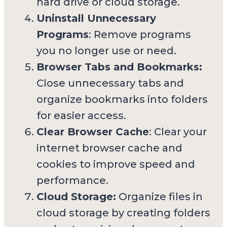
hard drive or cloud storage.
Uninstall Unnecessary
Programs
: Remove programs
you no longer use or need.
Browser Tabs and Bookmarks:
Close unnecessary tabs and
organize bookmarks into folders
for easier access.
Clear Browser Cache
: Clear your
internet browser cache and
cookies to improve speed and
performance.
Cloud Storage:
Organize files in
cloud storage by creating folders