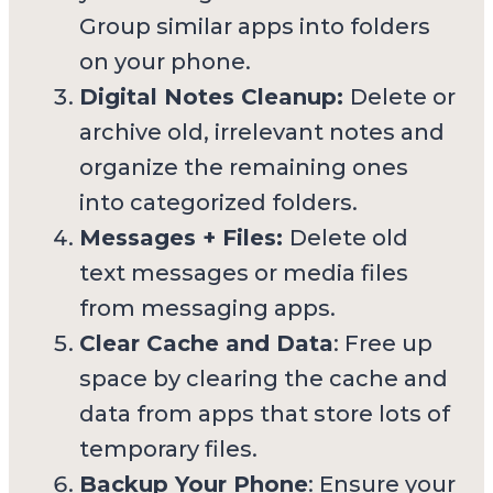
Group similar apps into folders
on your phone.
Digital Notes Cleanup:
Delete or
archive old, irrelevant notes and
organize the remaining ones
into categorized folders.
Messages + Files:
Delete old
text messages or media files
from messaging apps.
Clear Cache and Data
: Free up
space by clearing the cache and
data from apps that store lots of
temporary files.
Backup Your Phone
: Ensure your