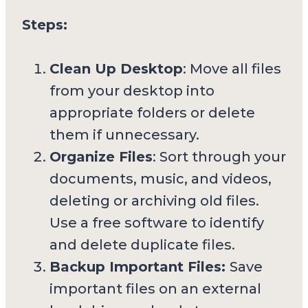
Steps:
Clean Up Desktop
: Move all files
from your desktop into
appropriate folders or delete
them if unnecessary.
Organize Files
: Sort through your
documents, music, and videos,
deleting or archiving old files.
Use a free software to identify
and delete duplicate files.
Backup Important Files:
Save
important files on an external