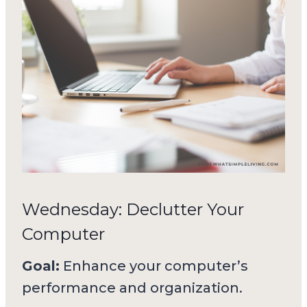
Wednesday: Declutter Your
Computer
Goal:
Enhance your computer’s
performance and organization.