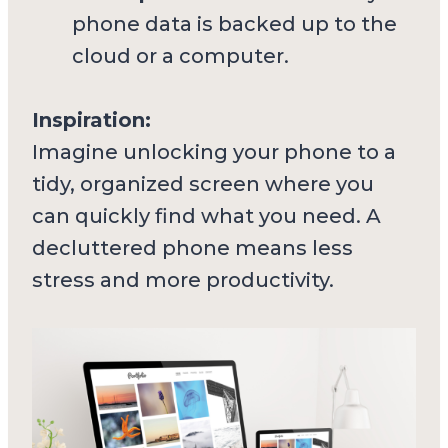
phone data is backed up to the
cloud or a computer.
Inspiration:
Imagine unlocking your phone to a
tidy, organized screen where you
can quickly find what you need. A
decluttered phone means less
stress and more productivity.