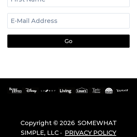
Copyright © 2026 SOMEWHAT
SIMPLE, LLC ·
PRIVACY POLICY