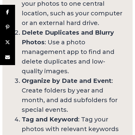
your photos to one central
location, such as your computer
or an external hard drive.
Delete Duplicates and Blurry
Photos
: Use a photo
management app to find and
delete duplicates and low-
quality images.
Organize by Date and Event
:
Create folders by year and
month, and add subfolders for
special events.
Tag and Keyword
: Tag your
photos with relevant keywords