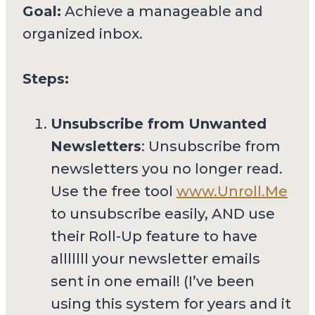
Goal:
Achieve a manageable and
organized inbox.
Steps:
Unsubscribe from Unwanted
Newsletters
: Unsubscribe from
newsletters you no longer read.
Use the free tool
www.Unroll.Me
to unsubscribe easily, AND use
their Roll-Up feature to have
alllllll your newsletter emails
sent in one email! (I’ve been
using this system for years and it