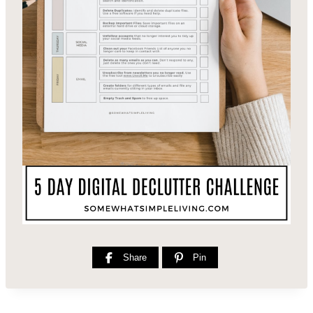
Share
Pin