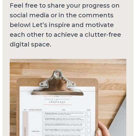
Feel free to share your progress on
social media or in the comments
below! Let’s inspire and motivate
each other to achieve a clutter-free
digital space.