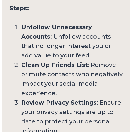
Steps:
Unfollow Unnecessary
Accounts
: Unfollow accounts
that no longer interest you or
add value to your feed.
Clean Up Friends List
: Remove
or mute contacts who negatively
impact your social media
experience.
Review Privacy Settings
: Ensure
your privacy settings are up to
date to protect your personal
information.