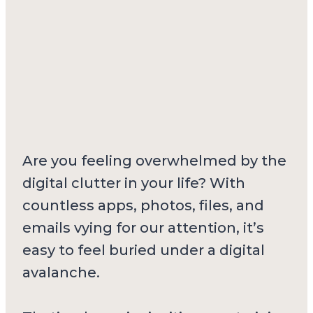
Are you feeling overwhelmed by the
digital clutter in your life? With
countless apps, photos, files, and
emails vying for our attention, it’s
easy to feel buried under a digital
avalanche.