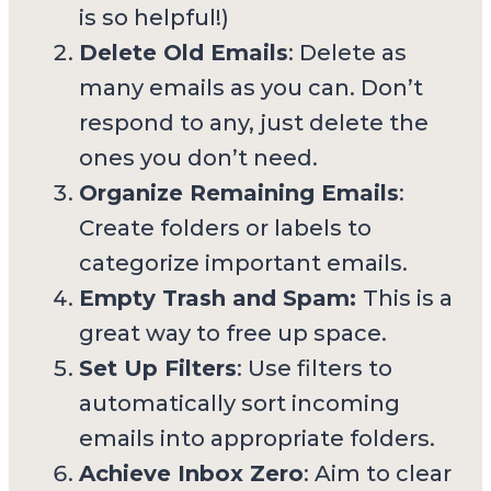
is so helpful!)
Delete Old Emails
: Delete as
many emails as you can. Don’t
respond to any, just delete the
ones you don’t need.
Organize Remaining Emails
:
Create folders or labels to
categorize important emails.
Empty Trash and Spam:
This is a
great way to free up space.
Set Up Filters
: Use filters to
automatically sort incoming
emails into appropriate folders.
Achieve Inbox Zero
: Aim to clear