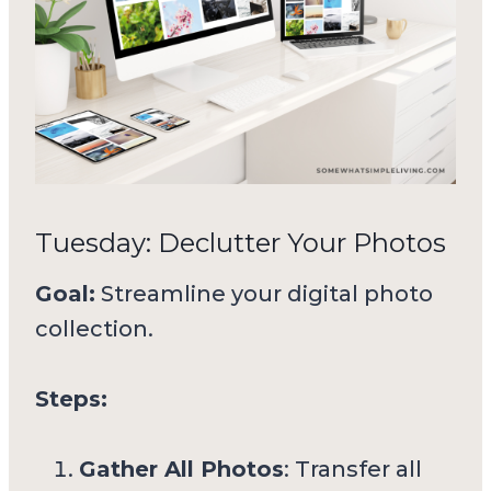
Tuesday: Declutter Your Photos
Goal:
Streamline your digital photo
collection.
Steps:
Gather All Photos
: Transfer all