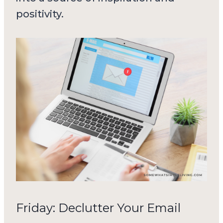
positivity.
Friday: Declutter Your Email