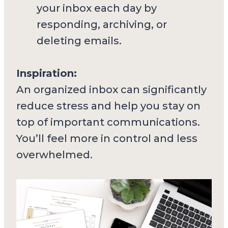
your inbox each day by
responding, archiving, or
deleting emails.
Inspiration:
An organized inbox can significantly
reduce stress and help you stay on
top of important communications.
You’ll feel more in control and less
overwhelmed.