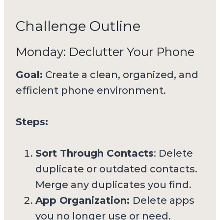
Challenge Outline
Monday: Declutter Your Phone
Goal:
Create a clean, organized, and
efficient phone environment.
Steps:
Sort Through Contacts
: Delete
duplicate or outdated contacts.
Merge any duplicates you find.
App Organization:
Delete apps
you no longer use or need.