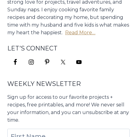
strong love for projects, travel adventures, and
Sunday naps. I enjoy cooking favorite family
recipes and decorating my home, but spending
time with my husband and five kids is what makes
my heart the happiest.
Read More…
LET’S CONNECT
WEEKLY NEWSLETTER
Sign up for access to our favorite projects +
recipes, free printables, and more! We never sell
your information, and you can unsubscribe at any
time.