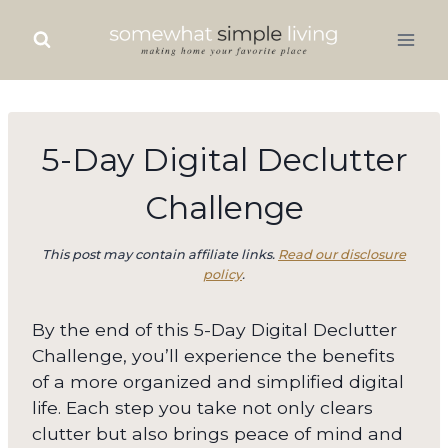
Skip
to
content
5-Day Digital Declutter
Challenge
This post may contain affiliate links.
Read our disclosure
policy
.
By the end of this 5-Day Digital Declutter
Challenge, you’ll experience the benefits
of a more organized and simplified digital
life. Each step you take not only clears
clutter but also brings peace of mind and