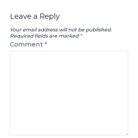
Leave a Reply
Your email address will not be published.
Required fields are marked
*
Comment
*