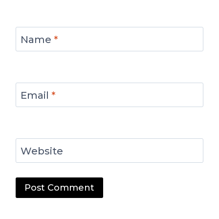
Name
*
Email
*
Website