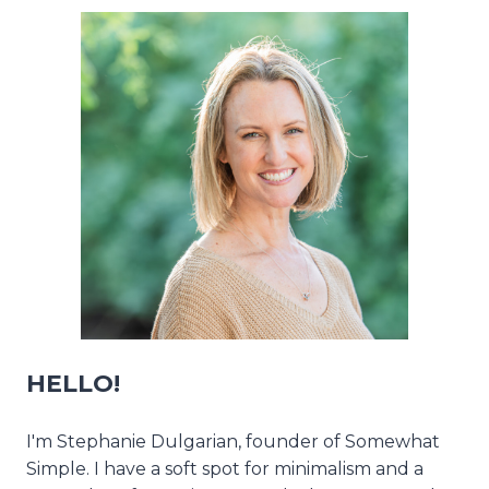
HELLO!
I'm Stephanie Dulgarian, founder of Somewhat
Simple. I have a soft spot for minimalism and a