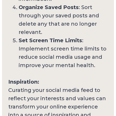
Organize Saved Posts
: Sort
through your saved posts and
delete any that are no longer
relevant.
Set Screen Time Limits
:
Implement screen time limits to
reduce social media usage and
improve your mental health.
Inspiration:
Curating your social media feed to
reflect your interests and values can
transform your online experience
into a source of inspiration and