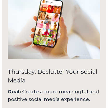
Thursday: Declutter Your Social
Media
Goal:
Create a more meaningful and
positive social media experience.