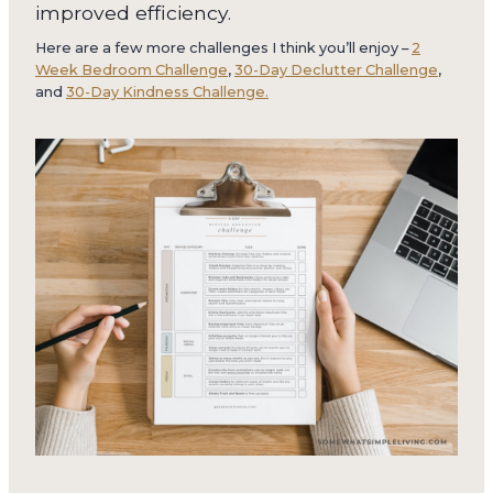
improved efficiency.
Here are a few more challenges I think you’ll enjoy –
2
Week Bedroom Challenge
,
30-Day Declutter Challenge
,
and
30-Day Kindness Challenge.