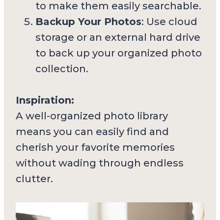
to make them easily searchable.
Backup Your Photos
: Use cloud
storage or an external hard drive
to back up your organized photo
collection.
Inspiration:
A well-organized photo library
means you can easily find and
cherish your favorite memories
without wading through endless
clutter.