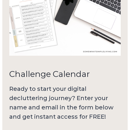
Challenge Calendar
Ready to start your digital
decluttering journey? Enter your
name and email in the form below
and get instant access for FREE!