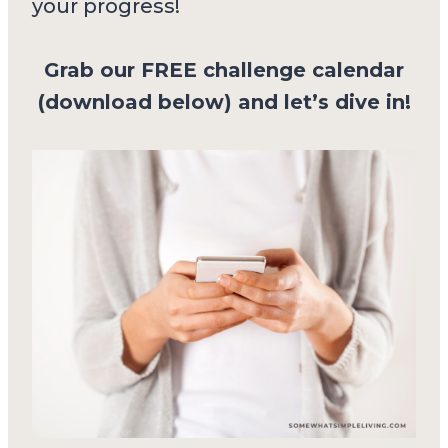
your progress!
Grab our FREE challenge calendar
(download below) and let’s dive in!