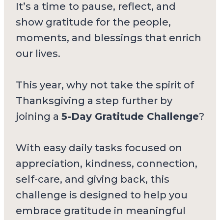
It’s a time to pause, reflect, and
show gratitude for the people,
moments, and blessings that enrich
our lives.
This year, why not take the spirit of
Thanksgiving a step further by
joining a
5-Day Gratitude Challenge
?
With easy daily tasks focused on
appreciation, kindness, connection,
self-care, and giving back, this
challenge is designed to help you
embrace gratitude in meaningful