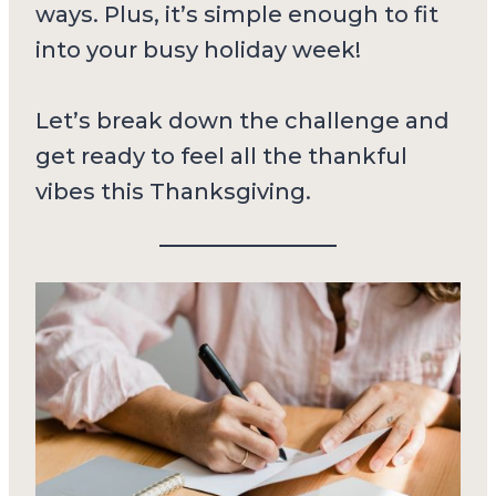
ways. Plus, it’s simple enough to fit
into your busy holiday week!
Let’s break down the challenge and
get ready to feel all the thankful
vibes this Thanksgiving.