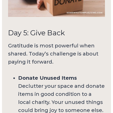
Day 5: Give Back
Gratitude is most powerful when
shared. Today’s challenge is about
paying it forward.
Donate Unused Items
Declutter your space and donate
items in good condition to a
local charity. Your unused things
could bring joy to someone else.