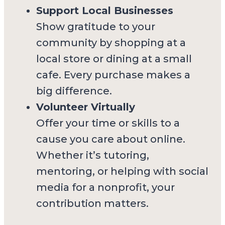
Support Local Businesses
Show gratitude to your
community by shopping at a
local store or dining at a small
cafe. Every purchase makes a
big difference.
Volunteer Virtually
Offer your time or skills to a
cause you care about online.
Whether it’s tutoring,
mentoring, or helping with social
media for a nonprofit, your
contribution matters.