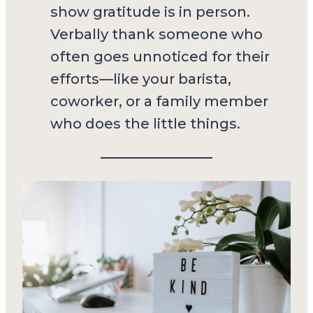
show gratitude is in person.
Verbally thank someone who
often goes unnoticed for their
efforts—like your barista,
coworker, or a family member
who does the little things.