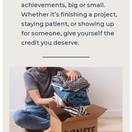
achievements, big or small.
Whether it’s finishing a project,
staying patient, or showing up
for someone, give yourself the
credit you deserve.