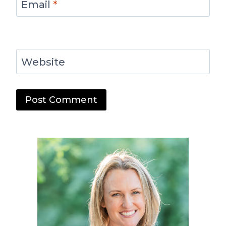
Email
*
Website