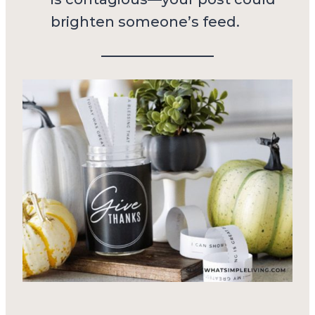
brighten someone’s feed.