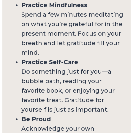
Practice Mindfulness
Spend a few minutes meditating
on what you’re grateful for in the
present moment. Focus on your
breath and let gratitude fill your
mind.
Practice Self-Care
Do something just for you—a
bubble bath, reading your
favorite book, or enjoying your
favorite treat. Gratitude for
yourself is just as important.
Be Proud
Acknowledge your own