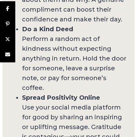
compliment can boost their
confidence and make their day.
Do a Kind Deed
Perform a random act of
kindness without expecting
anything in return. Hold the door
for someone, leave a surprise
note, or pay for someone’s
coffee.
Spread Positivity Online
Use your social media platform
for good by sharing an inspiring
or uplifting message. Gratitude
is contagious—your post could