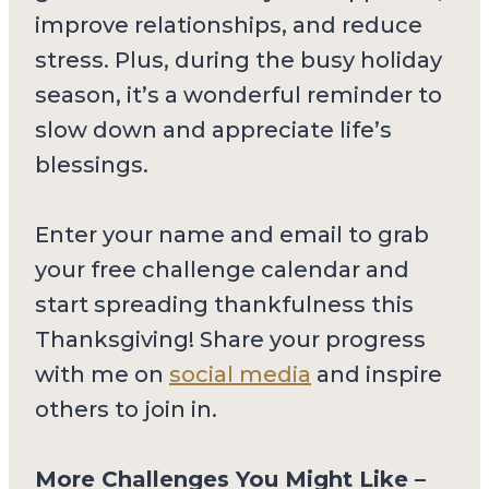
improve relationships, and reduce
stress. Plus, during the busy holiday
season, it’s a wonderful reminder to
slow down and appreciate life’s
blessings.
Enter your name and email to grab
your free challenge calendar and
start spreading thankfulness this
Thanksgiving! Share your progress
with me on
social media
and inspire
others to join in.
More Challenges You Might Like –