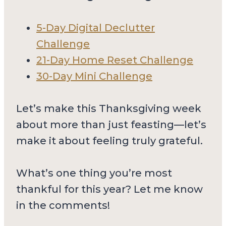
5-Day Digital Declutter
Challenge
21-Day Home Reset Challenge
30-Day Mini Challenge
Let’s make this Thanksgiving week
about more than just feasting—let’s
make it about feeling truly grateful.
What’s one thing you’re most
thankful for this year? Let me know
in the comments!