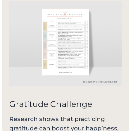
Gratitude Challenge
Research shows that practicing
gratitude can boost your happiness,