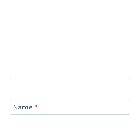
Name
*