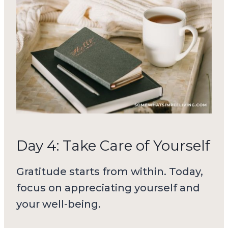
Day 4: Take Care of Yourself
Gratitude starts from within. Today,
focus on appreciating yourself and
your well-being.