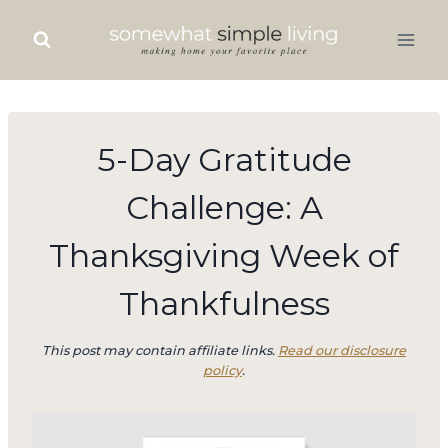
Skip
to
content
5-Day Gratitude
Challenge: A
Thanksgiving Week of
Thankfulness
This post may contain affiliate links.
Read our disclosure
policy
.