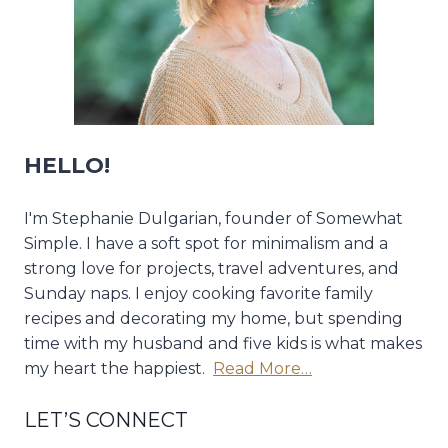
HELLO!
I'm Stephanie Dulgarian, founder of Somewhat
Simple. I have a soft spot for minimalism and a
strong love for projects, travel adventures, and
Sunday naps. I enjoy cooking favorite family
recipes and decorating my home, but spending
time with my husband and five kids is what makes
my heart the happiest.
Read More…
LET’S CONNECT