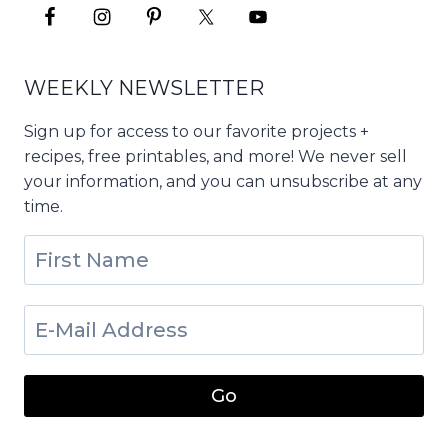
WEEKLY NEWSLETTER
Sign up for access to our favorite projects +
recipes, free printables, and more! We never sell
your information, and you can unsubscribe at any
time.