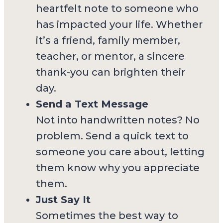
heartfelt note to someone who
has impacted your life. Whether
it’s a friend, family member,
teacher, or mentor, a sincere
thank-you can brighten their
day.
Send a Text Message
Not into handwritten notes? No
problem. Send a quick text to
someone you care about, letting
them know why you appreciate
them.
Just Say It
Sometimes the best way to