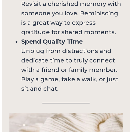
Revisit a cherished memory with
someone you love. Reminiscing
is a great way to express
gratitude for shared moments.
Spend Quality Time
Unplug from distractions and
dedicate time to truly connect
with a friend or family member.
Play a game, take a walk, or just
sit and chat.