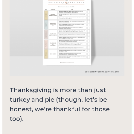
Thanksgiving is more than just
turkey and pie (though, let’s be
honest, we’re thankful for those
too).