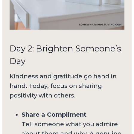
Day 2: Brighten Someone’s
Day
Kindness and gratitude go hand in
hand. Today, focus on sharing
positivity with others.
Share a Compliment
Tell someone what you admire
about them and why. A genuine