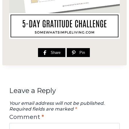
Share
Pin
Leave a Reply
Your email address will not be published.
Required fields are marked
*
Comment
*