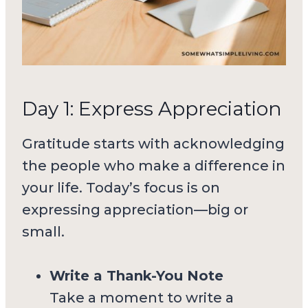
Day 1: Express Appreciation
Gratitude starts with acknowledging
the people who make a difference in
your life. Today’s focus is on
expressing appreciation—big or
small.
Write a Thank-You Note
Take a moment to write a