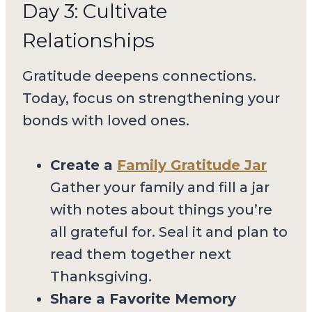
Day 3: Cultivate
Relationships
Gratitude deepens connections.
Today, focus on strengthening your
bonds with loved ones.
Create a
Family Gratitude Jar
Gather your family and fill a jar
with notes about things you’re
all grateful for. Seal it and plan to
read them together next
Thanksgiving.
Share a Favorite Memory