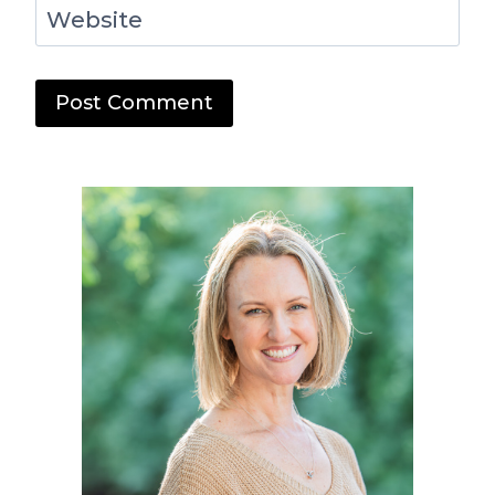
Website