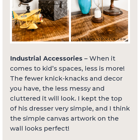
Industrial Accessories –
When it
comes to kid’s spaces, less is more!
The fewer knick-knacks and decor
you have, the less messy and
cluttered it will look. I kept the top
of his dresser very simple, and I think
the simple canvas artwork on the
wall looks perfect!