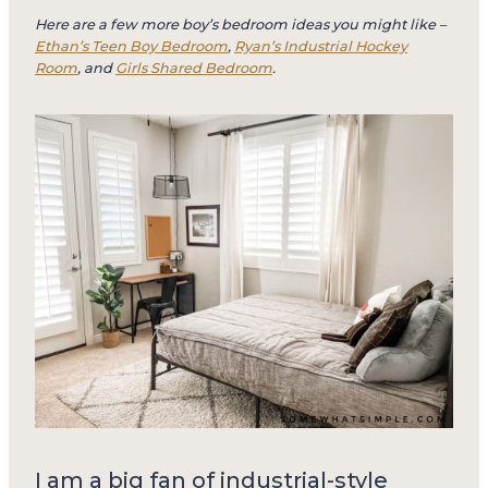
Here are a few more boy’s bedroom ideas you might like –
Ethan’s Teen Boy Bedroom
,
Ryan’s Industrial Hockey
Room
, and
Girls Shared Bedroom
.
I am a big fan of industrial-style