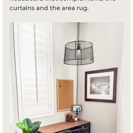
curtains and the area rug.