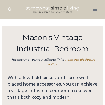
Skip
to
content
Mason’s Vintage
Industrial Bedroom
This post may contain affiliate links.
Read our disclosure
policy
.
With a few bold pieces and some well-
placed home accessories, you can achieve
a vintage industrial bedroom makeover
that’s both cozy and modern.