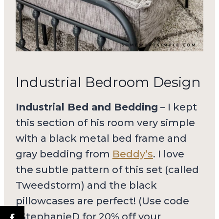
Industrial Bedroom Design
Industrial Bed and Bedding
– I kept
this section of his room very simple
with a black metal bed frame and
gray bedding from
Beddy’s
. I love
the subtle pattern of this set (called
Tweedstorm) and the black
pillowcases are perfect! (Use code
“StephanieD for 20% off your