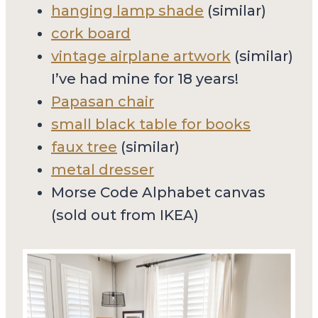
hanging lamp shade
(similar)
cork board
vintage airplane artwork
(similar)
I’ve had mine for 18 years!
Papasan chair
small black table for books
faux tree
(similar)
metal dresser
Morse Code Alphabet canvas
(sold out from IKEA)