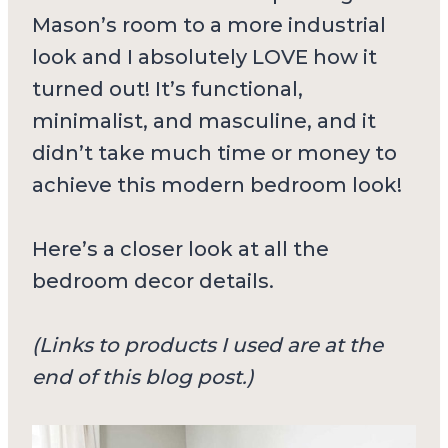
Mason’s room to a more industrial
look and I absolutely LOVE how it
turned out! It’s functional,
minimalist, and masculine, and it
didn’t take much time or money to
achieve this modern bedroom look!
Here’s a closer look at all the
bedroom decor details.
(Links to products I used are at the
end of this blog post.)