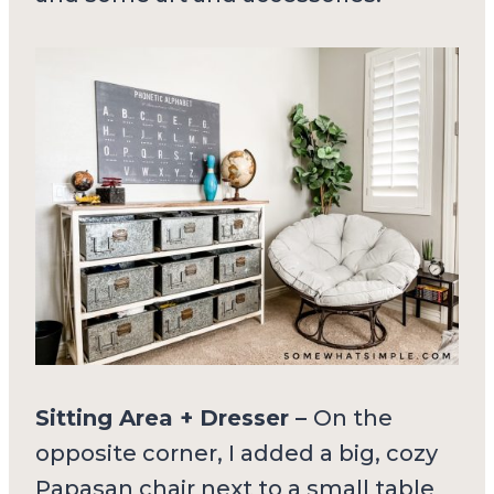
Sitting Area + Dresser –
On the
opposite corner, I added a big, cozy
Papasan chair next to a small table