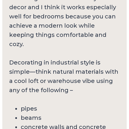
decor and I think it works especially
well for bedrooms because you can
achieve a modern look while
keeping things comfortable and
cozy.
Decorating in industrial style is
simple—think natural materials with
a cool loft or warehouse vibe using
any of the following –
pipes
beams
concrete walls and concrete