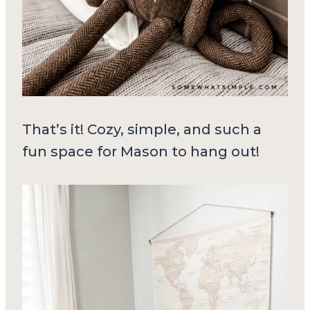
That’s it! Cozy, simple, and such a
fun space for Mason to hang out!