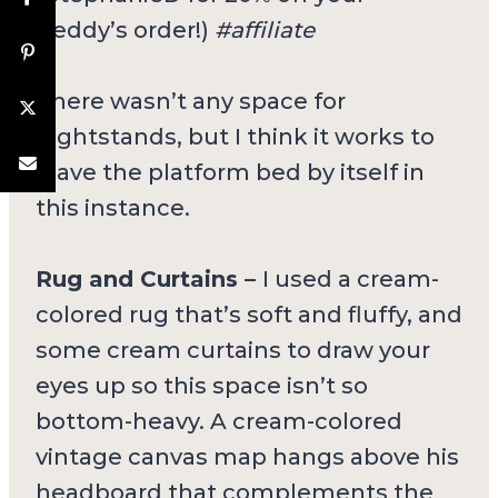
Beddy’s order!)
#affiliate
There wasn’t any space for
nightstands, but I think it works to
leave the platform bed by itself in
this instance.
Rug and Curtains –
I used a cream-
colored rug that’s soft and fluffy, and
some cream curtains to draw your
eyes up so this space isn’t so
bottom-heavy. A cream-colored
vintage canvas map hangs above his
headboard that complements the