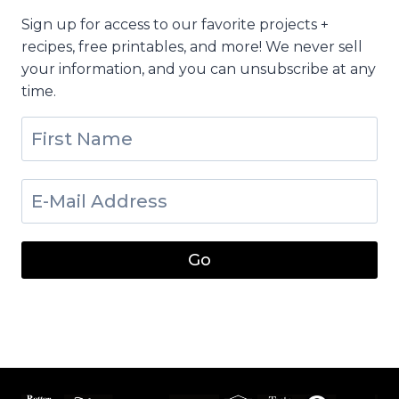
Sign up for access to our favorite projects +
recipes, free printables, and more! We never sell
your information, and you can unsubscribe at any
time.