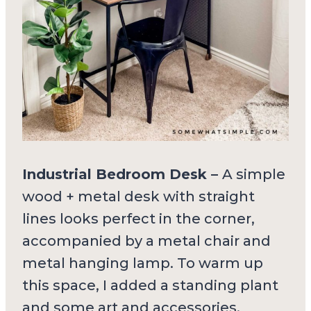
Industrial Bedroom Desk –
A simple
wood + metal desk with straight
lines looks perfect in the corner,
accompanied by a metal chair and
metal hanging lamp. To warm up
this space, I added a standing plant
and some art and accessories.