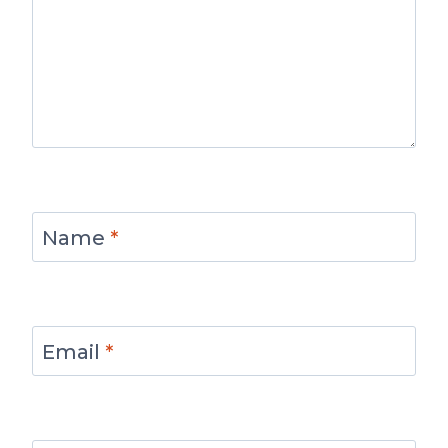
Name
*
Email
*