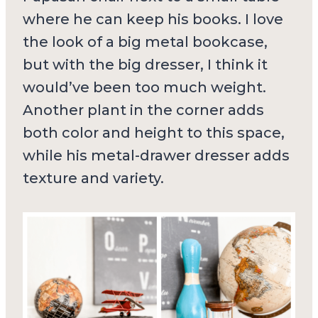
where he can keep his books. I love
the look of a big metal bookcase,
but with the big dresser, I think it
would’ve been too much weight.
Another plant in the corner adds
both color and height to this space,
while his metal-drawer dresser adds
texture and variety.