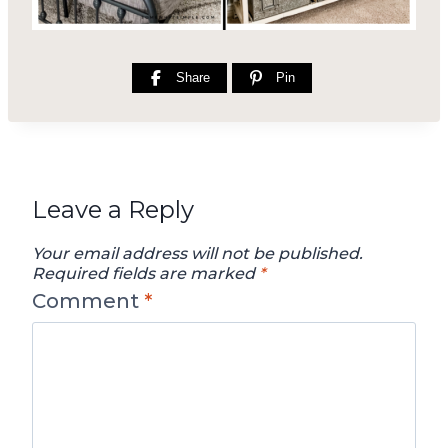
Share
Pin
Leave a Reply
Your email address will not be published.
Required fields are marked
*
Comment
*