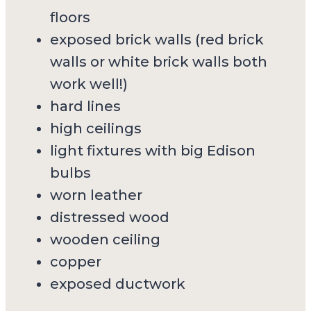
floors
exposed brick walls (red brick
walls or white brick walls both
work well!)
hard lines
high ceilings
light fixtures with big Edison
bulbs
worn leather
distressed wood
wooden ceiling
copper
exposed ductwork