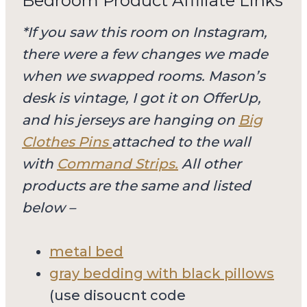
Bedroom Product Affiliate Links
*If you saw this room on Instagram,
there were a few changes we made
when we swapped rooms. Mason’s
desk is vintage, I got it on OfferUp,
and his jerseys are hanging on
Big
Clothes Pins
attached to the wall
with
Command Strips.
All other
products are the same and listed
below –
metal bed
gray bedding with black pillows
(use disoucnt code