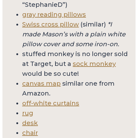
“StephanieD”)
gray reading pillows
Swiss cross pillow
(similar)
*I
made Mason’s with a plain white
pillow cover and some iron-on.
stuffed monkey is no longer sold
at Target, but a
sock monkey
would be so cute!
canvas map
similar one from
Amazon.
off-white curtains
rug
desk
chair