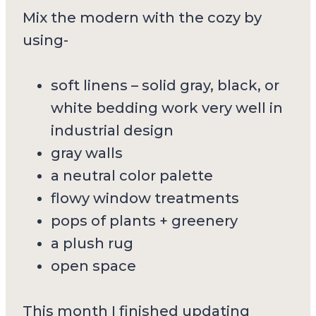
Mix the modern with the cozy by
using-
soft linens – solid gray, black, or
white bedding work very well in
industrial design
gray walls
a neutral color palette
flowy window treatments
pops of plants + greenery
a plush rug
open space
This month I finished updating