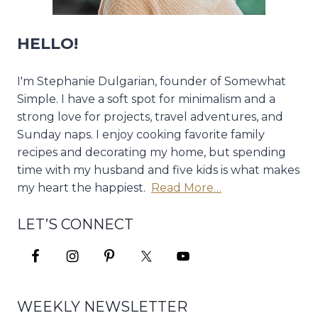
HELLO!
I'm Stephanie Dulgarian, founder of Somewhat
Simple. I have a soft spot for minimalism and a
strong love for projects, travel adventures, and
Sunday naps. I enjoy cooking favorite family
recipes and decorating my home, but spending
time with my husband and five kids is what makes
my heart the happiest.
Read More…
LET’S CONNECT
WEEKLY NEWSLETTER