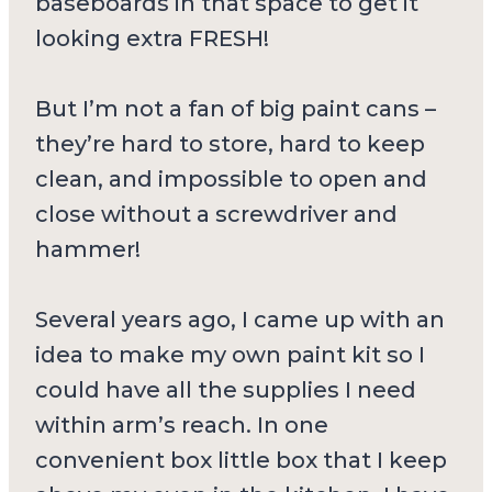
baseboards in that space to get it
looking extra FRESH!
But I’m not a fan of big paint cans –
they’re hard to store, hard to keep
clean, and impossible to open and
close without a screwdriver and
hammer!
Several years ago, I came up with an
idea to make my own paint kit so I
could have all the supplies I need
within arm’s reach. In one
convenient box little box that I keep