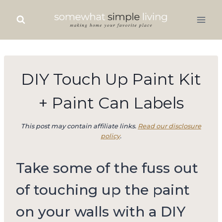
Skip
to
content
DIY Touch Up Paint Kit
+ Paint Can Labels
This post may contain affiliate links.
Read our disclosure
policy
.
Take some of the fuss out
of touching up the paint
on your walls with a DIY