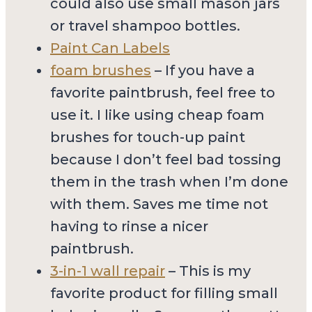
could also use small mason jars
or travel shampoo bottles.
Paint Can Labels
foam brushes
– If you have a
favorite paintbrush, feel free to
use it. I like using cheap foam
brushes for touch-up paint
because I don’t feel bad tossing
them in the trash when I’m done
with them. Saves me time not
having to rinse a nicer
paintbrush.
3-in-1 wall repair
– This is my
favorite product for filling small