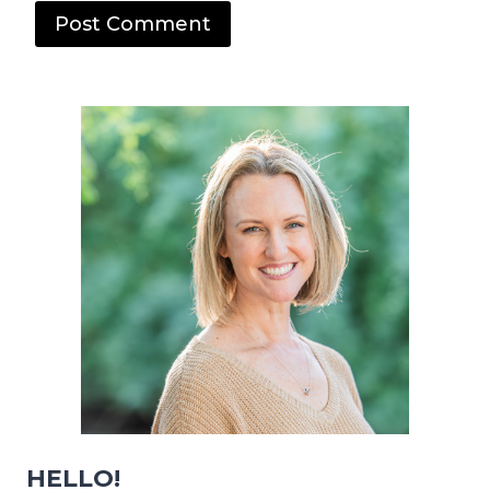
HELLO!