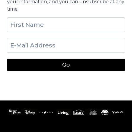
your information, and you can unsubscribe at any
time.