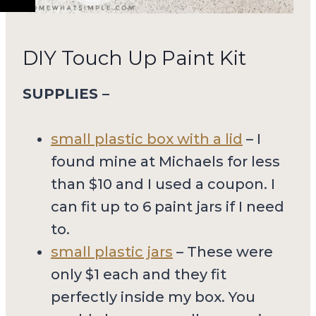
DIY Touch Up Paint Kit
SUPPLIES –
small plastic box with a lid
– I
found mine at Michaels for less
than $10 and I used a coupon. I
can fit up to 6 paint jars if I need
to.
small plastic jars
– These were
only $1 each and they fit
perfectly inside my box. You