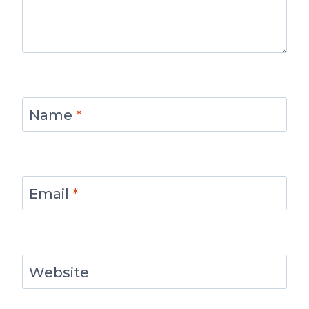
Name
*
Email
*
Website