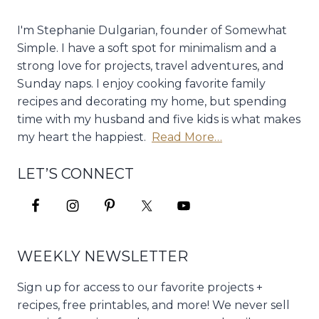
I'm Stephanie Dulgarian, founder of Somewhat
Simple. I have a soft spot for minimalism and a
strong love for projects, travel adventures, and
Sunday naps. I enjoy cooking favorite family
recipes and decorating my home, but spending
time with my husband and five kids is what makes
my heart the happiest.
Read More…
LET’S CONNECT
WEEKLY NEWSLETTER
Sign up for access to our favorite projects +
recipes, free printables, and more! We never sell