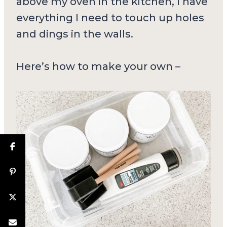
above my oven in the kitchen, I have
everything I need to touch up holes
and dings in the walls.
Here’s how to make your own –