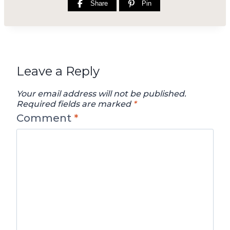
Share
Pin
Leave a Reply
Your email address will not be published.
Required fields are marked
*
Comment
*