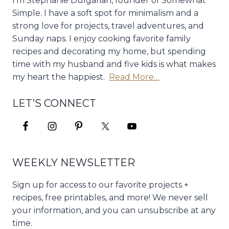
I'm Stephanie Dulgarian, founder of Somewhat
Simple. I have a soft spot for minimalism and a
strong love for projects, travel adventures, and
Sunday naps. I enjoy cooking favorite family
recipes and decorating my home, but spending
time with my husband and five kids is what makes
my heart the happiest.
Read More…
LET’S CONNECT
WEEKLY NEWSLETTER
Sign up for access to our favorite projects +
recipes, free printables, and more! We never sell
your information, and you can unsubscribe at any
time.