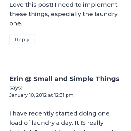
Love this post! I need to implement
these things, especially the laundry
one.
Reply
Erin @ Small and Simple Things
says:
January 10, 2012 at 12:31 pm
I have recently started doing one
load of laundry a day. It IS really