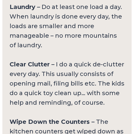
Laundry –
Do at least one load a day.
When laundry is done every day, the
loads are smaller and more
manageable – no more mountains
of laundry.
Clear Clutter –
I do a quick de-clutter
every day. This usually consists of
opening mail, filing bills etc. The kids
do a quick toy clean up… with some
help and reminding, of course.
Wipe Down the Counters –
The
kitchen counters get wiped down as