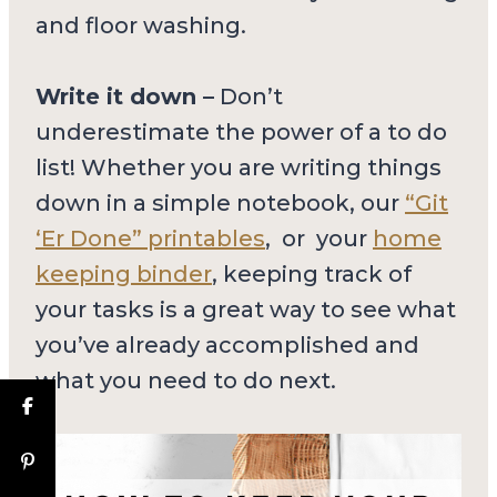
and floor washing.
Write it down –
Don’t
underestimate the power of a to do
list! Whether you are writing things
down in a simple notebook, our
“Git
‘Er Done” printables
, or your
home
keeping binder
, keeping track of
your tasks is a great way to see what
you’ve already accomplished and
what you need to do next.