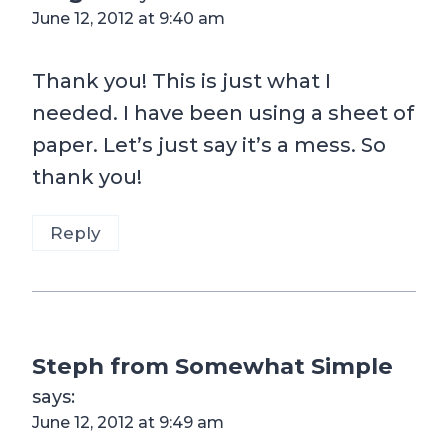
June 12, 2012 at 9:40 am
Thank you! This is just what I
needed. I have been using a sheet of
paper. Let’s just say it’s a mess. So
thank you!
Reply
Steph from Somewhat Simple
says:
June 12, 2012 at 9:49 am