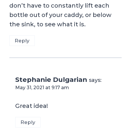
don’t have to constantly lift each
bottle out of your caddy, or below
the sink, to see what it is.
Reply
Stephanie Dulgarian
says:
May 31, 2021 at 9:17 am
Great idea!
Reply