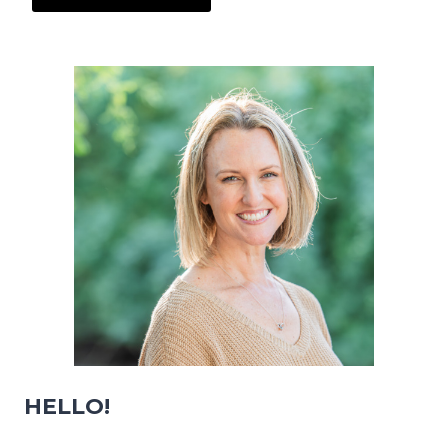
HELLO!