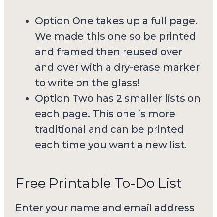
Option One takes up a full page.
We made this one so be printed
and framed then reused over
and over with a dry-erase marker
to write on the glass!
Option Two has 2 smaller lists on
each page. This one is more
traditional and can be printed
each time you want a new list.
Free Printable To-Do List
Enter your name and email address