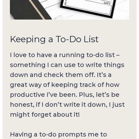
Keeping a To-Do List
I love to have a running to-do list –
something I can use to write things
down and check them off. It’s a
great way of keeping track of how
productive I’ve been. Plus, let’s be
honest, if I don’t write it down, I just
might forget about it!
Having a to-do prompts me to