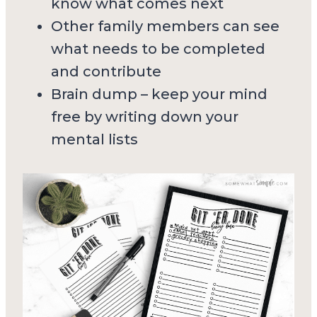
know what comes next
Other family members can see
what needs to be completed
and contribute
Brain dump – keep your mind
free by writing down your
mental lists