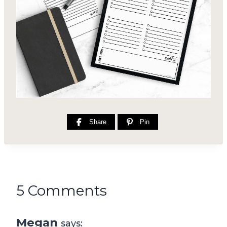
Share
Pin
5 Comments
Megan
says: