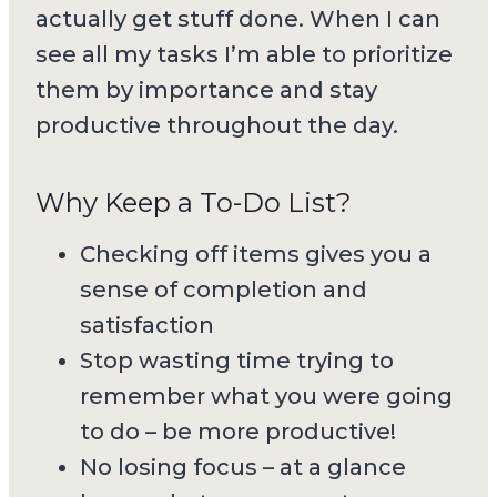
actually get stuff done. When I can
see all my tasks I’m able to prioritize
them by importance and stay
productive throughout the day.
Why Keep a To-Do List?
Checking off items gives you a
sense of completion and
satisfaction
Stop wasting time trying to
remember what you were going
to do – be more productive!
No losing focus – at a glance