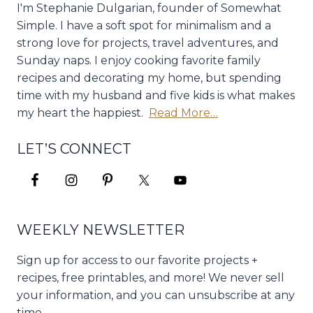
I'm Stephanie Dulgarian, founder of Somewhat
Simple. I have a soft spot for minimalism and a
strong love for projects, travel adventures, and
Sunday naps. I enjoy cooking favorite family
recipes and decorating my home, but spending
time with my husband and five kids is what makes
my heart the happiest.
Read More…
LET’S CONNECT
WEEKLY NEWSLETTER
Sign up for access to our favorite projects +
recipes, free printables, and more! We never sell
your information, and you can unsubscribe at any
time.