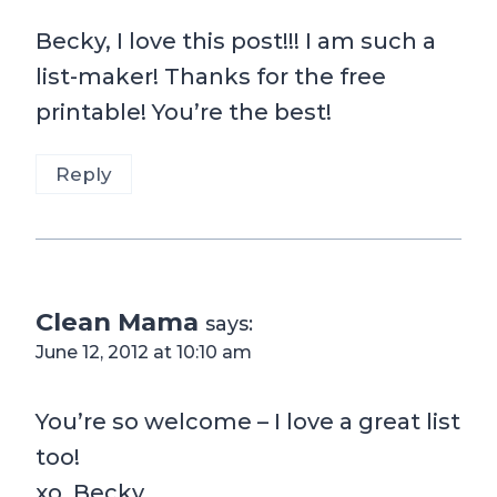
Becky, I love this post!!! I am such a
list-maker! Thanks for the free
printable! You’re the best!
Reply
Clean Mama
says:
June 12, 2012 at 10:10 am
You’re so welcome – I love a great list
too!
xo, Becky