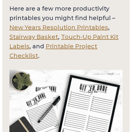
Here are a few more productivity
printables you might find helpful –
New Years Resolution Printables
,
Stairway Basket
,
Touch-Up Paint Kit
Labels
, and
Printable Project
Checklist
.