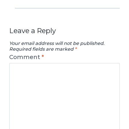
Leave a Reply
Your email address will not be published.
Required fields are marked
*
Comment
*