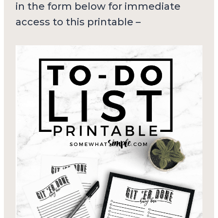
in the form below for immediate
access to this printable –