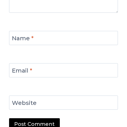
Name
*
Email
*
Website