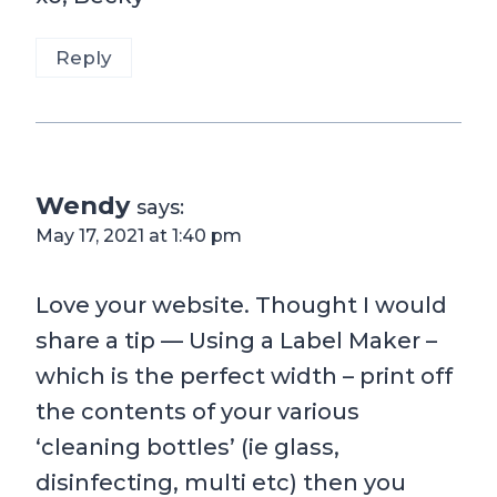
Reply
Wendy
says:
May 17, 2021 at 1:40 pm
Love your website. Thought I would
share a tip — Using a Label Maker –
which is the perfect width – print off
the contents of your various
‘cleaning bottles’ (ie glass,
disinfecting, multi etc) then you