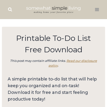
Skip
to
content
Printable To-Do List
Free Download
This post may contain affiliate links.
Read our disclosure
policy
.
A simple printable to-do list that will help
keep you organized and on-task!
Download it for free and start feeling
productive today!