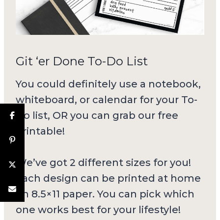
Git ‘er Done To-Do List
You could definitely use a notebook,
whiteboard, or calendar for your To-
Do list, OR you can grab our free
printable!
We’ve got 2 different sizes for you!
Each design can be printed at home
on 8.5×11 paper. You can pick which
one works best for your lifestyle!