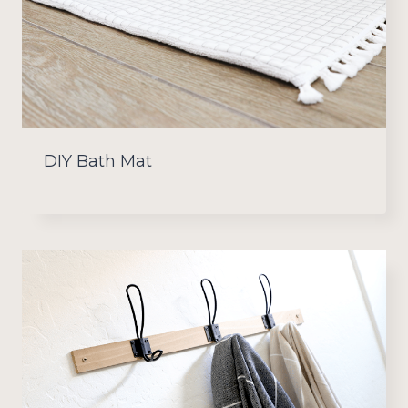
DIY Bath Mat