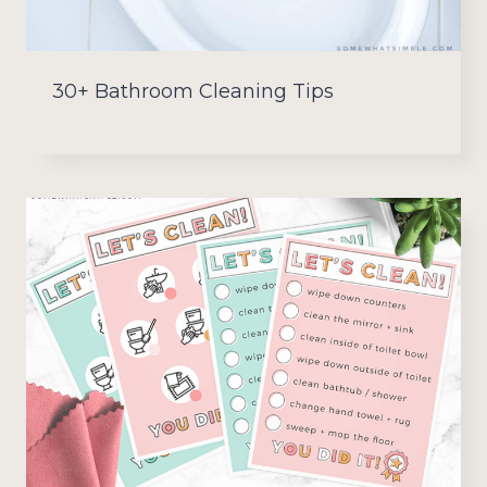
30+ Bathroom Cleaning Tips