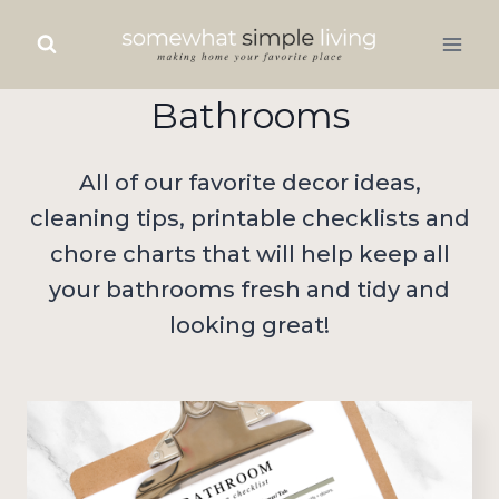
Skip
to
content
Bathrooms
All of our favorite decor ideas,
cleaning tips, printable checklists and
chore charts that will help keep all
your bathrooms fresh and tidy and
looking great!