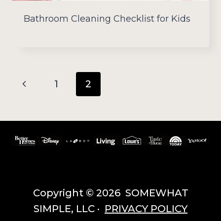
Bathroom Cleaning Checklist for Kids
Page
Previous
1
2
navigation
Page
Copyright © 2026 SOMEWHAT
SIMPLE, LLC ·
PRIVACY POLICY