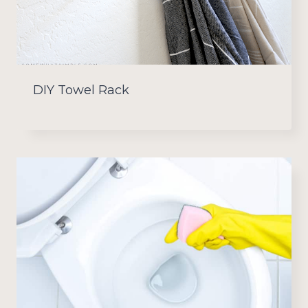
DIY Towel Rack