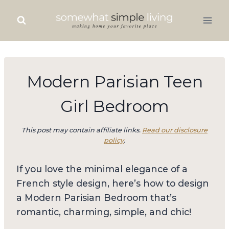
Skip
to
content
Modern Parisian Teen
Girl Bedroom
This post may contain affiliate links.
Read our disclosure
policy
.
If you love the minimal elegance of a
French style design, here’s how to design
a Modern Parisian Bedroom that’s
romantic, charming, simple, and chic!