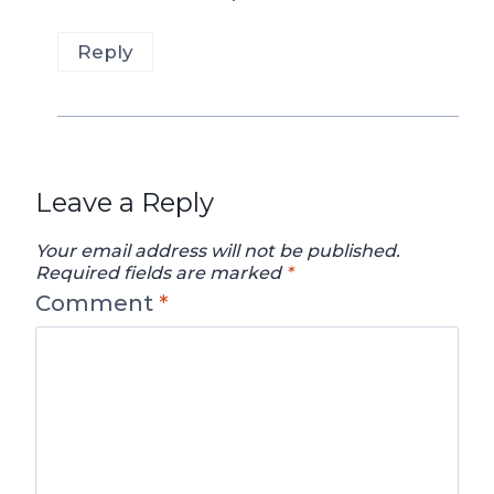
Reply
Leave a Reply
Your email address will not be published.
Required fields are marked
*
Comment
*