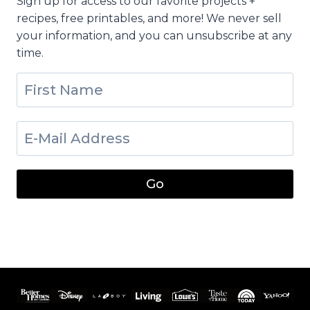
Sign up for access to our favorite projects +
recipes, free printables, and more! We never sell
your information, and you can unsubscribe at any
time.