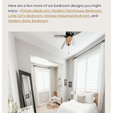
Here are a few more of our bedroom designs you might
enjoy –
Primary Bedroom
,
Modern Farmhouse Bedroom,
Little Girl’s Bedroom
,
Vintage Industrial Bedroom
, and
Modern Boho Bedroom
.