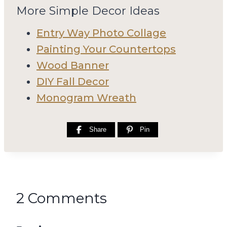
More Simple Decor Ideas
Entry Way Photo Collage
Painting Your Countertops
Wood Banner
DIY Fall Decor
Monogram Wreath
Share
Pin
2 Comments