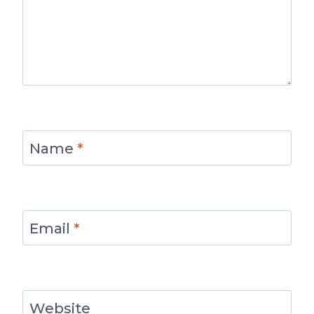
Name
*
Email
*
Website