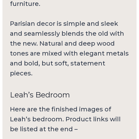
furniture.
Parisian decor is simple and sleek
and seamlessly blends the old with
the new. Natural and deep wood
tones are mixed with elegant metals
and bold, but soft, statement
pieces.
Leah’s Bedroom
Here are the finished images of
Leah’s bedroom. Product links will
be listed at the end –