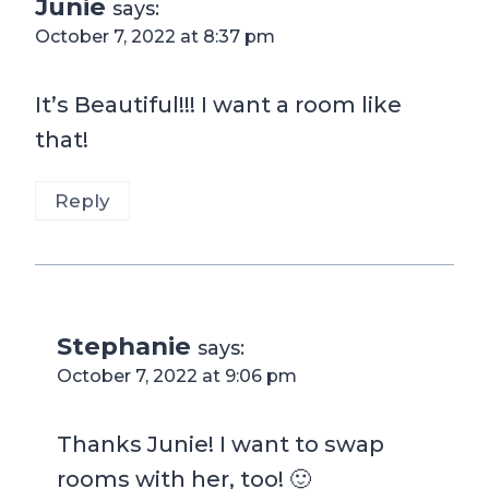
Junie
says:
October 7, 2022 at 8:37 pm
It’s Beautiful!!! I want a room like
that!
Reply
Stephanie
says:
October 7, 2022 at 9:06 pm
Thanks Junie! I want to swap
rooms with her, too! 🙂