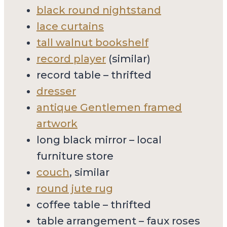
black round nightstand
lace curtains
tall walnut bookshelf
record player
(similar)
record table – thrifted
dresser
antique Gentlemen framed
artwork
long black mirror – local
furniture store
couch
, similar
round jute rug
coffee table – thrifted
table arrangement – faux roses