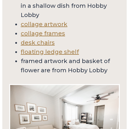
in a shallow dish from Hobby
Lobby
collage artwork
collage frames
desk chairs
floating ledge shelf
framed artwork and basket of
flower are from Hobby Lobby