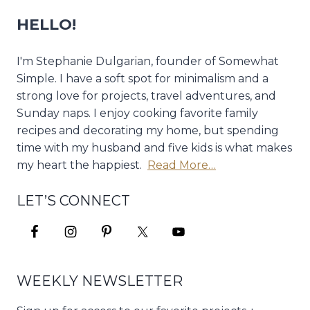
HELLO!
I'm Stephanie Dulgarian, founder of Somewhat
Simple. I have a soft spot for minimalism and a
strong love for projects, travel adventures, and
Sunday naps. I enjoy cooking favorite family
recipes and decorating my home, but spending
time with my husband and five kids is what makes
my heart the happiest.
Read More…
LET’S CONNECT
WEEKLY NEWSLETTER