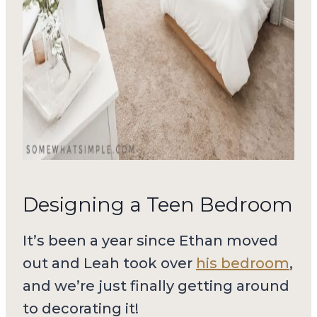
Designing a Teen Bedroom
It’s been a year since Ethan moved
out and Leah took over
his bedroom
,
and we’re just finally getting around
to decorating it!