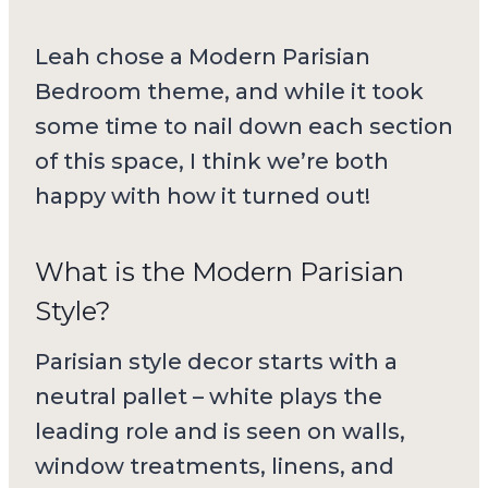
Leah chose a Modern Parisian
Bedroom theme, and while it took
some time to nail down each section
of this space, I think we’re both
happy with how it turned out!
What is the Modern Parisian
Style?
Parisian style decor starts with a
neutral pallet – white plays the
leading role and is seen on walls,
window treatments, linens, and