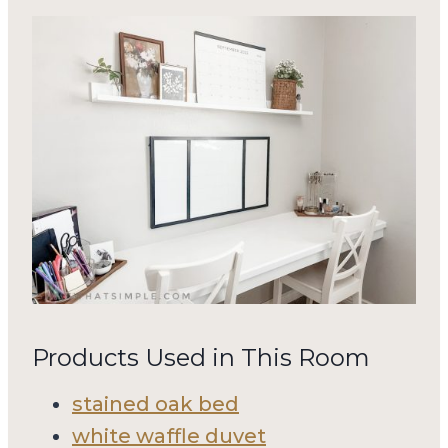
Products Used in This Room
stained oak bed
white waffle duvet